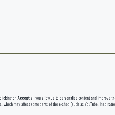
y continuing, I confirm that I am over 18 years old
t exist in the language you selected. So you can stay here or go to the ma
rience and to view prices in euros or dollars, please visit our english e-s
 Which option will you choose?
LEAVE
I UNDERSTAND, CONTINUE
GO T
L STAY HERE
GO TO
L STAY HERE
I WILL GO TO THE
 to disable the storage of these cookies.
bsite. They help us better understand what our customers like and wher
 clicking on
Accept
all you allow us to personalise content and improve the
eeds, which may affect some parts of the e-shop (such as YouTube, Inspirat
 e-shop so that it is as effective as possible and our shop can continuous