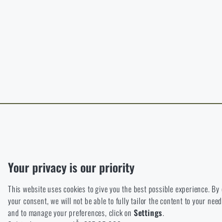
B
The page does no
For a better expe
target language.
I WIL
I WIL
Functional
Without them our website would not work at all. It is not possible
Analytic
Your privacy is our priority
These cookies store anonymously how you browse and use our we
This website uses cookies to give you the best possible experience. By
Marketing
your consent, we will not be able to fully tailor the content to your n
These cookies help us to optimize the advertising directed to our
and to manage your preferences, click on
Settings
.