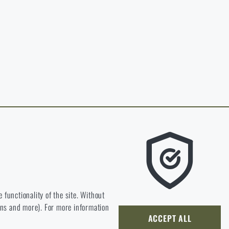
in page of the
hop.
O CART
 RIGAD.COM
 MAIN PAGE
e we should be heading.
 functionality of the site. Without
ions and more). For more information
ly develop and improve.
ACCEPT ALL