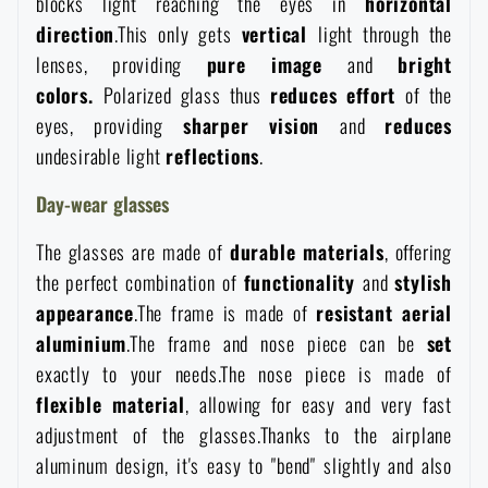
blocks light reaching the eyes in
horizontal
Waterproof notebooks
Sale
direction
.This only gets
vertical
light through the
lenses, providing
pure
image
and
bright
Mosquito and insect protection
colors.
Polarized glass thus
reduces
effort
of the
Brands A-Z
eyes, providing
sharper
vision
and
reduces
undesirable light
reflections
.
Foot, hand, and body warmers
All products
Day-wear glasses
Repair Kits and Adhesive Tapes
The glasses are made of
durable
materials
, offering
the perfect combination of
functionality
and
stylish
Boating equipment
appearance
.The frame is made of
resistant
aerial
aluminium
.The frame and nose piece can be
set
Health, protection
exactly to your needs.The nose piece is made of
flexible
material
, allowing for easy and very fast
adjustment of the glasses.Thanks to the airplane
News
aluminum design, it's easy to "bend" slightly and also