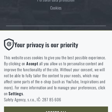
Cookies
Thanks to the satisfaction of verified customers, the Rigad.cz shop has
Functional
Your privacy is our priority
received the prestigious Gold Verified by Customers certificate.
Without them our website would not work at all. It is not
possible to disable the storage of these cookies.
This website uses cookies to give you the best possible experience.
By clicking on
Accept
all you allow us to personalise content and
Analytic
improve the functionality of the site. Without your consent, we will
These cookies store anonymously how you browse and use our
not be able to fully tailor the content to your needs, which may
NCAGE 828DG
website. They help us better understand what our customers
affect some parts of the e-shop (such as YouTube, Inspirations and
like and where we should be heading.
more). For more information and to manage your preferences, click
on
Settings
.
Marketing
Safety Agency, s.r.o., IČ: 287 85 606
These cookies help us to optimize the advertising directed to our
e-shop so that it is as effective as possible and our shop can