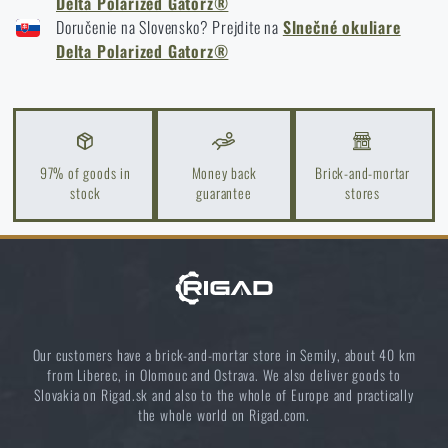
Glasses: Complete Guide 2025
Delta Polarized Gatorz®
Doručenie na Slovensko? Prejdite na
Slnečné okuliare
READ THE ARTICLE
Delta Polarized Gatorz®
Orientation in Nature: Complete Guide from GPS to
Compass
READ THE ARTICLE
97% of goods in
Money back
Brick-and-mortar
stock
guarantee
stores
How to Choose a Water Filter for Nature, Travel, and
High-Risk Areas: A Practical Guide
READ THE ARTICLE
Our customers have a brick-and-mortar store in Semily, about 40 km
from Liberec, in Olomouc and Ostrava. We also deliver goods to
Coffee tastes better in the nature!
Slovakia on Rigad.sk and also to the whole of Europe and practically
the whole world on Rigad.com.
READ THE ARTICLE