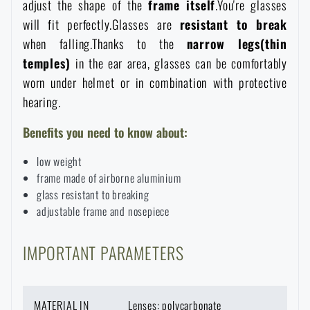
adjust the shape of the
frame itself
.You're glasses
Special offer and discounts
will fit perfectly.Glasses are
resistant
to
break
when falling.Thanks to the
narrow
legs(thin
temples)
in the ear area, glasses can be comfortably
Sale
worn under helmet or in combination with protective
hearing.
Brands A-Z
Benefits you need to know about:
All products
low weight
frame made of airborne aluminium
glass resistant to breaking
adjustable frame and nosepiece
IMPORTANT PARAMETERS
MATERIAL IN
Lenses: polycarbonate