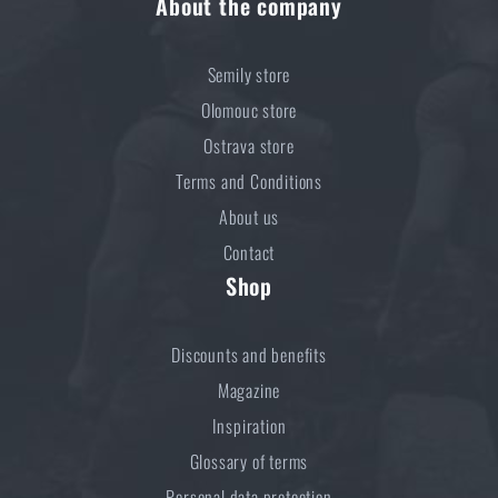
About the company
Semily store
Olomouc store
Ostrava store
Terms and Conditions
About us
Contact
Shop
Discounts and benefits
Magazine
Inspiration
Glossary of terms
Personal data protection