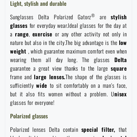
Light, stylish and durable
Women's clothing
Electronics and accessories for mobile phones
Battering rams, crowbars
Speed loaders
®
Sunglasses Delta Polarized Gatorz
are
stylish
Children's clothing
glasses
for everyday wear.Ideal glasses for the day at
Watches
Gear for dogs
News
a
range
,
exercise
or any other activity not only in
nature but also in the city.The big advantage is the
low
Clothing Care and Maintenance
Cases
Special offer and discounts
News
weight
, which guarantee maximum comfort even when
wearing them all day long. The glasses
Delta
Patches & Insignia
Paracords
guarantee a great view thanks to the large
square
Sale
Special offer and discounts
frame and
large lenses.
The shape of the glasses is
Vests
Wallets
sufficiently
wide
to sit comfortably on a man's face,
Brands A-Z
Sale
but it also fits women without a problem. U
nisex
glasses for everyone!
Towels
All products
Brands A-Z
News
Polarized glasses
Solar showers
All products
Special offer and discounts
Polarized lenses Delta contain
special
filter,
that