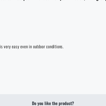
is very easy even in outdoor conditions.
Do you like the product?