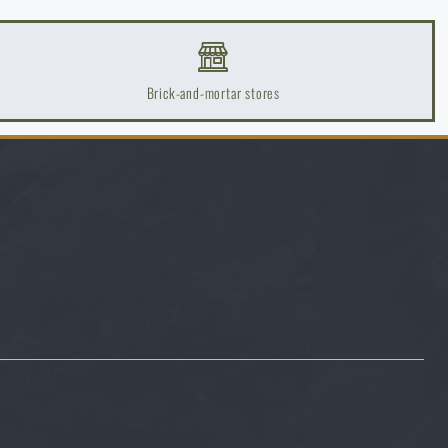
Brick-and-mortar stores