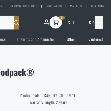
TS
|
INFORMATION CENTER
|
INSPIRATION
|
MAGAZINE
|
CONTACTS
0
Cart
€ 0
Menu
ence
Firearms and Ammunition
Other
By interest
Foodpack®
Product code: CRUNCHY-CHOCOLATE
Warranty length: 2 years