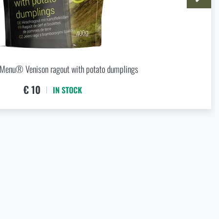
 5,59
 Menu® Venison ragout with potato dumplings
€ 10
IN STOCK