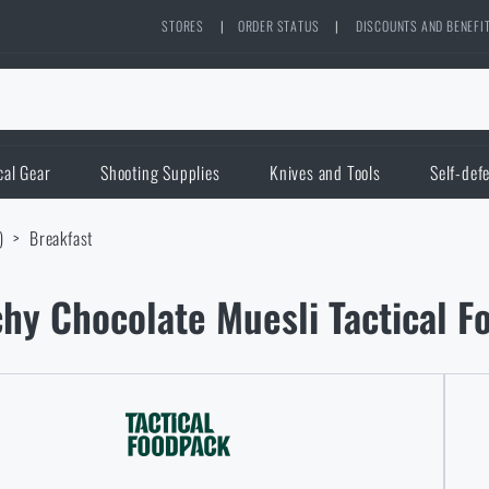
STORES
|
ORDER STATUS
|
DISCOUNTS AND BENEFI
cal Gear
Shooting Supplies
Knives and Tools
Self-def
)
Breakfast
hy Chocolate Muesli Tactical 