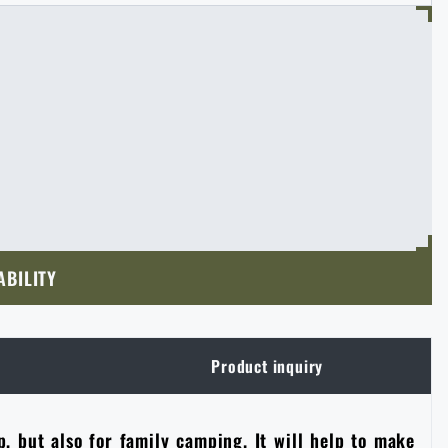
ABILITY
Product inquiry
p, but also for family camping. It will help to make