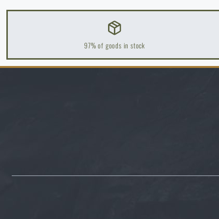
How to winterize outdoor gear: maintenance and storage to l
READ THE ARTICLE
97% of goods in stock
Orientation in Nature: Complete Guide from GPS to Compass
READ THE ARTICLE
How to Choose a Water Filter for Nature, Travel, and High-Ris
READ THE ARTICLE
Coffee tastes better in the nature!
READ THE ARTICLE