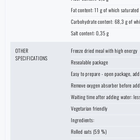
Solar showers
Fat content: 11 g of which saturated 
All products
Special offer and discounts
Carbohydrate content: 68,3 g of wh
Waterproof notebooks
Sale
Salt content: 0,35 g
Mosquito and insect protection
Brands A-Z
OTHER
Freeze dried meal with high energy
SPECIFICATIONS
Resealable package
AVAILABILI
Foot, hand, and body warmers
All products
Easy to prepare - open package, add 
LASER ENGRAVI
Remove oxygen absorber before add
Repair Kits and Adhesive Tapes
THE P
THE
PRODUCT
Waiting time after adding water: le
VISIT
REA
VARIANT
WHEN W
ITEMS
ESTIMAT
Vegetarian friendly
Boating equipment
B
Ingredients:
The page does no
For legislative reaso
For a better expe
E-shop
= We have at least 1
Health, protection
Rolled oats (59 %)
target language.
which the product ca
Unfortunate
As soon as w
The stated dates are