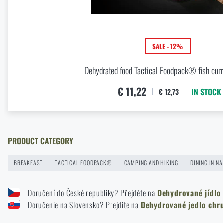
Buy
C
Knife Blade Finishes
READ THE ARTICLE
SALE - 12%
Dehydrated food Tactical Foodpack® fish curr
First Aid in the Mountains and Remote Terrain: How to Respo
€ 11,22
IN STOCK
€ 12,73
READ THE ARTICLE
How to Choose Shooting Ear Muffs: Hearing Protection for R
PRODUCT CATEGORY
READ THE ARTICLE
BREAKFAST
TACTICAL FOODPACK®
CAMPING AND HIKING
DINING IN N
Doručení do České republiky? Přejděte na
Dehydrované jídlo
How to Choose a Hammock: A Complete Guide for Comfortab
Doručenie na Slovensko? Prejdite na
Dehydrované jedlo chr
READ THE ARTICLE