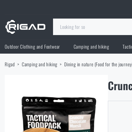
Outdoor Clothing and Footwear
Camping and hiking
Tacti
Outdoor Clothing and Footwear
Rigad
Camping and hiking
Dining in nature (Food for the journey
Outdoor Clothing and Footwear
Camping and hiking
Crunc
Footwear
Camping and hiking
Tactical Gear
Jackets
Backpacks
Tactical Gear
Shooting Supplies
Military Blouses
Bags, satchels, suitcases, waist bags
Plate Carriers and Tactical Accessories
Shooting Supplies
Knives and Tools