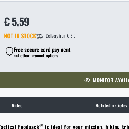
€ 5,59
NOT IN STOCK
Delivery from € 5.9
Free secure card payment
and other payment options
MONITOR AVAIL
Video
Related articles
®
Tactical Foodpack
is ideal for your mission, hiking tri