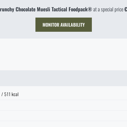
runchy Chocolate Muesli Tactical Foodpack®
at a special price
€
MONITOR AVAILABILITY
 / 511 kcal