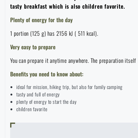
tasty breakfast which is also children favorite.
Overalls
Climbing equipment
Tactical and combat belts
Gun flashlights and lasers
Pickaxes
Handcuffs
Overcharging
Advertising items
Survival in nature
Plenty of energy for the day
Caps and head coverings
Flashlights
Tactical Eyewear
Cleaning, maintenance
Slingshots
Air guns and accessories
Books, magazines and calendars
1 portion (125 g) has 2156 kJ ( 511 kcal).
Army original
News
Very easy to prepare
Gloves
Camping furniture
Flashlights for soldiers and police
Gun waist bags
Training equipment
Autumn
Special offer and discounts
News
Sale
You can prepare it anytime anywhere. The preparation itself 
Socks
Eye-glasses
Helmets, coverage
Shooting bags
Winter
Sale
Benefits you need to know about:
Special offer and discounts
News
Brands A-Z
ideal for mission, hiking trip, but also for family camping
Belts
Telescopes
Camouflage
Shooting mats
Brands A-Z
Spring
Sale
Special offer and discounts
tasty and full of energy
All products
plenty of energy to start the day
Suspenders
Hydration
Gas masks and protective equipment
children favorite
Boxes and cases for ammunition
All products
Municipal Police
Brands A-Z
Sale
Scarves, shawls, neckwear
Water purification
Medical equipment
Training equipment for shooting
All products
Brands A-Z