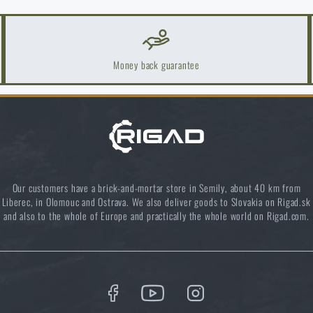
ast more than one season
Money back guarantee
Our customers have a brick-and-mortar store in Semily, about 40 km from
k Areas: A Practical Guide
Liberec, in Olomouc and Ostrava. We also deliver goods to Slovakia on Rigad.sk
and also to the whole of Europe and practically the whole world on Rigad.com.