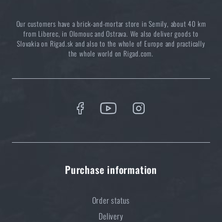
Our customers have a brick-and-mortar store in Semily, about 40 km
from Liberec, in Olomouc and Ostrava. We also deliver goods to
Complete list: What to bring for a camping trip
Slovakia on Rigad.sk and also to the whole of Europe and practically
the whole world on Rigad.com.
READ THE ARTICLE
How to keep your campsite clean
READ THE ARTICLE
Do you like the product?
Purchase information
Buy
Bungee cord BCB® 4 pcs
at a special price
€ 7,71
Order status
Delivery
ADD TO CART