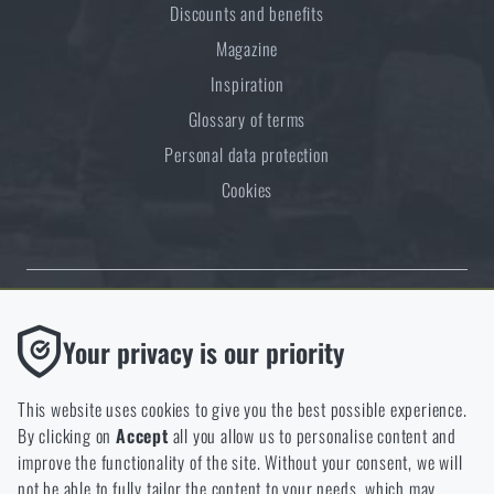
Discounts and benefits
Magazine
Inspiration
Glossary of terms
Personal data protection
Cookies
Thanks to the satisfaction of verified customers, the Rigad.cz shop has
Functional
Your privacy is our priority
received the prestigious Gold Verified by Customers certificate.
Without them our website would not work at all. It is not
possible to disable the storage of these cookies.
This website uses cookies to give you the best possible experience.
By clicking on
Accept
all you allow us to personalise content and
Analytic
improve the functionality of the site. Without your consent, we will
These cookies store anonymously how you browse and use our
not be able to fully tailor the content to your needs, which may
NCAGE 828DG