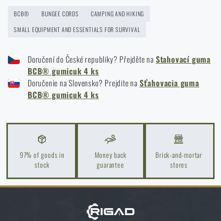
Weekend outdoors in early spring? You can do it
BCB®
BUNGEE CORDS
CAMPING AND HIKING
with good preparation!
SMALL EQUIPMENT AND ESSENTIALS FOR SURVIVAL
READ THE ARTICLE
Doručení do České republiky? Přejděte na
Stahovací guma
BCB® gumicuk 4 ks
Tips for sleeping outdoors
Doručenie na Slovensko? Prejdite na
Sťahovacia guma
BCB® gumicuk 4 ks
READ THE ARTICLE
Camping must-have essentials
READ THE ARTICLE
97% of goods in
Money back
Brick-and-mortar
stock
guarantee
stores
6 tips on how to maintain personal hygiene while
camping
READ THE ARTICLE