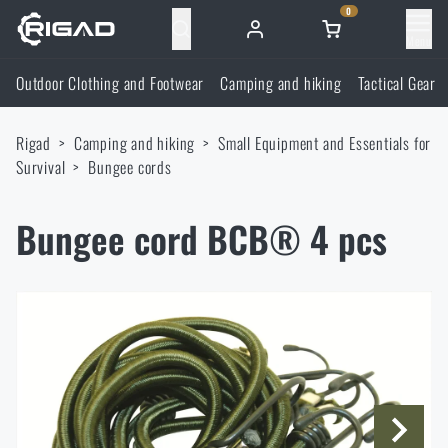
0
Menu
Outdoor Clothing and Footwear
Camping and hiking
Tactical Gear
Outdoor Clothing and Footwear
Rigad
Camping and hiking
Small Equipment and Essentials for
Outdoor Clothing and Footwear
Camping and hiking
Survival
Bungee cords
Footwear
Camping and hiking
Tactical Gear
Bungee cord BCB® 4 pcs
Jackets
Backpacks
Tactical Gear
Shooting Supplies
Military Blouses
Bags, satchels, suitcases, waist bags
Plate Carriers and Tactical Accessories
Shooting Supplies
Knives and Tools
Pants
Sleeping in nature
Load-bearing harnesses
Shooting Glasses
Knives and Tools
Self-defence