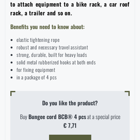
to attach equipment to a bike rack, a car roof
Women's clothing
Electronics and accessories for mobile phones
Battering rams, crowbars
Speed loaders
rack, a trailer and so on.
Children's clothing
Watches
Benefits you need to know about:
Gear for dogs
News
elastic tightening rope
Clothing Care and Maintenance
Cases
robust and necessary travel assistant
Special offer and discounts
News
strong, durable, built for heavy loads
solid metal rubberized hooks at both ends
Patches & Insignia
Paracords
for fixing equipment
Sale
Special offer and discounts
in a package of 4 pcs
Vests
Wallets
Brands A-Z
Sale
Do you like the product?
Towels
All products
Brands A-Z
News
Buy
Bungee cord BCB® 4 pcs
at a special price
€ 7,71
Solar showers
All products
Special offer and discounts