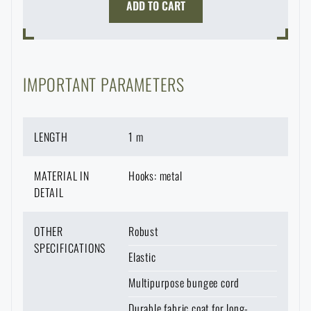
ADD TO CART
Waterproof notebooks
Sale
Mosquito and insect protection
Brands A-Z
IMPORTANT PARAMETERS
Foot, hand, and body warmers
All products
LENGTH
1 m
Repair Kits and Adhesive Tapes
MATERIAL IN
Hooks: metal
Boating equipment
DETAIL
OTHER
Robust
Health, protection
SPECIFICATIONS
Elastic
Multipurpose bungee cord
News
Durable fabric coat for long-