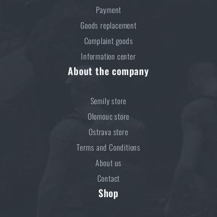
Payment
Goods replacement
Complaint goods
Information center
About the company
Semily store
Olomouc store
Ostrava store
Terms and Conditions
About us
Contact
Shop