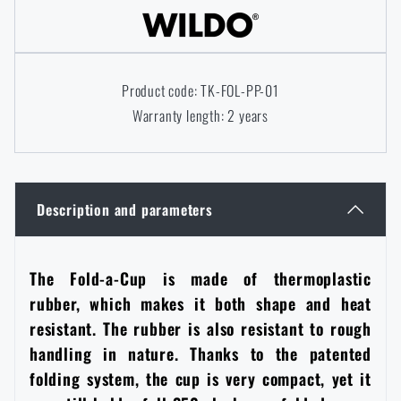
Women's clothing
Electronics and accessories for mobile phones
Battering rams, crowbars
Speed loaders
Children's clothing
Watches
Gear for dogs
Product code: TK-FOL-PP-01
News
Warranty length: 2 years
Clothing Care and Maintenance
Cases
Special offer and discounts
News
Patches & Insignia
Paracords
Sale
Special offer and discounts
Description and parameters
Vests
Wallets
Brands A-Z
Sale
The Fold-a-Cup is made of thermoplastic
rubber, which makes it both shape and heat
Towels
All products
Brands A-Z
News
resistant. The rubber is also resistant to rough
handling in nature. Thanks to the patented
Solar showers
All products
Special offer and discounts
folding system, the cup is very compact, yet it