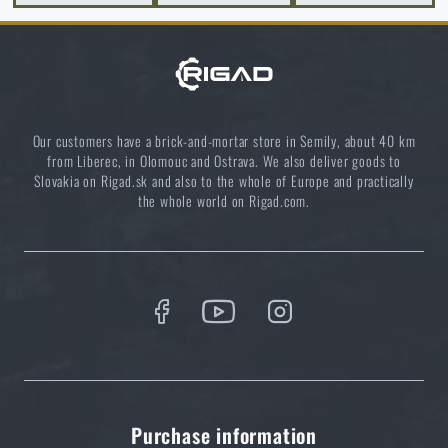
and which one to choose?
READ THE ARTICLE
Clean your outdoor dishes ecologically
Our customers have a brick-and-mortar store in Semily, about 40 km
READ THE ARTICLE
from Liberec, in Olomouc and Ostrava. We also deliver goods to
Slovakia on Rigad.sk and also to the whole of Europe and practically
the whole world on Rigad.com.
5 layers of functional clothing for extreme
conditions. Do you know how to combine them
best?
READ THE ARTICLE
Do you like the product?
Purchase information
Buy
Wildo® Fold-a-Cup® 250 ml
at a special