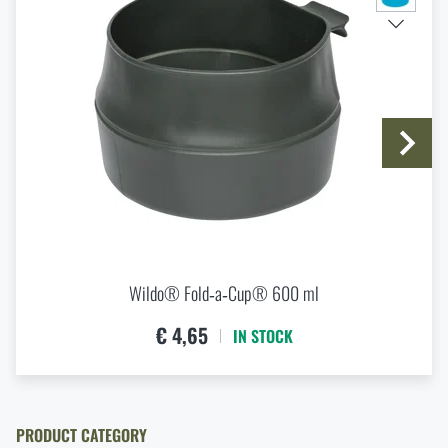
I agree with
terms and conditions
First Aid in the Mountains and Remote Terrain: How
SUBMIT INQUIRY
to Respond to Injuries Beyond the Reach of Rescue
Services
READ THE ARTICLE
Do you like the product?
Buy
Wildo® Fold-a-Cup® 250 ml
at a special
How to Choose a Hammock: A Complete Guide for
price
€ 3,84
Comfortable Outdoor Sleep
READ THE ARTICLE
ADD TO CART
Wildo® Fold‑a‑Cup® 600 ml
€ 4,65
IN STOCK
How to winterize outdoor gear: maintenance and
storage to last more than one season
READ THE ARTICLE
PRODUCT CATEGORY