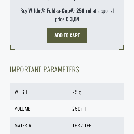
Special offer and discounts
Buy
Wildo® Fold-a-Cup® 250 ml
at a special
price
€ 3,84
Sale
ADD TO CART
Brands A-Z
All products
IMPORTANT PARAMETERS
WEIGHT
25 g
VOLUME
250 ml
AVAILABILITY IN STORES
MATERIAL
TPR / TPE