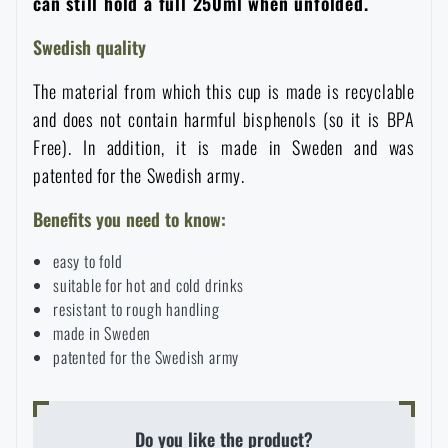
can still hold a full 250ml when unfolded.
Waterproof notebooks
Sale
Swedish quality
Mosquito and insect protection
Brands A-Z
The material from which this cup is made is recyclable
and does not contain harmful bisphenols (so it is BPA
Free). In addition, it is made in Sweden and was
Foot, hand, and body warmers
All products
patented for the Swedish army.
Repair Kits and Adhesive Tapes
Benefits you need to know:
easy to fold
Boating equipment
suitable for hot and cold drinks
resistant to rough handling
made in Sweden
Health, protection
patented for the Swedish army
News
Do you like the product?