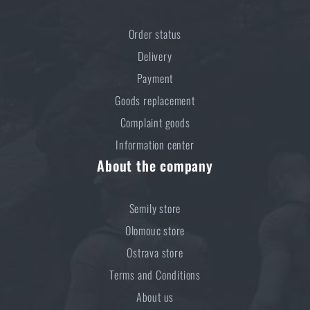
price
€ 3,84
Order status
ADD TO CART
Delivery
Payment
Goods replacement
Complaint goods
Information center
About the company
Semily store
Olomouc store
Ostrava store
Terms and Conditions
About us