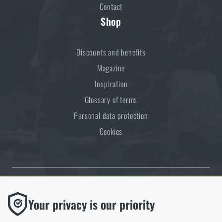
Contact
Shop
Discounts and benefits
Magazine
Inspiration
Glossary of terms
Personal data protection
Cookies
Thanks to the satisfaction of verified customers, the Rigad.cz shop has
Functional
Your privacy is our priority
received the prestigious Gold Verified by Customers certificate.
Without them our website would not work at all. It is not