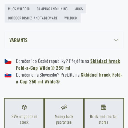
MUGS WILDO®
CAMPING AND HIKING
MUGS
Orientation in Nature: Complete Guide from GPS to
OUTDOOR DISHES AND TABLEWARE
Compass
WILDO®
READ THE ARTICLE
VARIANTS
How to Choose a Water Filter for Nature, Travel, and
WILDO® FOLD-A-CUP® 250 ML - OLIVE GREEN
High-Risk Areas: A Practical Guide
Doručení do České republiky? Přejděte na
Skládací hrnek
WILDO® FOLD-A-CUP® 250 ML - BLACK
READ THE ARTICLE
Fold-a-Cup Wildo® 250 ml
WILDO® FOLD-A-CUP® 250 ML - CAMO GREEN
Doručenie na Slovensko? Prejdite na
Skládací hrnek Fold-
WILDO® FOLD-A-CUP® 250 ML - ORANGE
a-Cup 250 ml Wildo®
Coffee tastes better in the nature!
WILDO® FOLD-A-CUP® 250 ML - KHAKI
READ THE ARTICLE
97% of goods in
Money back
Brick-and-mortar
Choose the right sleeping mat: What types are there
stock
guarantee
stores