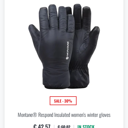
SALE - 30%
Montane® Respond Insulated women's winter gloves
€ 42,57
IN STOCK
€ 60,82