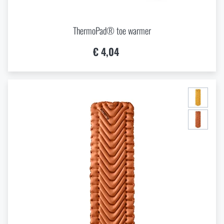
ThermoPad® toe warmer
€ 4,04