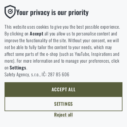
Functional
Your privacy is our priority
READING TIME:
4 MINUTES
JUNE 12, 2026
Without them our website would not work at all. It is not
Vertx Gamut: The Backpack That Doesn't
possible to disable the storage of these cookies.
Draw Attention—and That's Its Greatest
This website uses cookies to give you the best possible experience.
By clicking on
Accept
all you allow us to personalise content and
Strength
Analytic
improve the functionality of the site. Without your consent, we will
With their low-profile appearance, Gray Man-inspired
These cookies store anonymously how you browse and use our
not be able to fully tailor the content to your needs, which may
design, and highly adaptable layout, Vertx Gamut backpacks
website. They help us better understand what our customers
affect some parts of the e-shop (such as YouTube, Inspirations and
have earned a loyal following among everyday carriers.
like and where we should be heading.
more). For more information and to manage your preferences, click
Whether for work, travel, or daily life, the series offers an
on
Settings
.
Marketing
exceptional blend of modularity, organization, and
Safety Agency, s.r.o., IČ: 287 85 606
These cookies help us to optimize the advertising directed to our
versatility. Discover what makes the Gamut lineup so
e-shop so that it is as effective as possible and our shop can
popular—and which model is the right fit for you.
continuously develop and improve.
ACCEPT ALL
Personalized
SETTINGS
Thanks to these cookies, we can personalise advertising and
Reject all
only offer you products that you may actually be interested in.