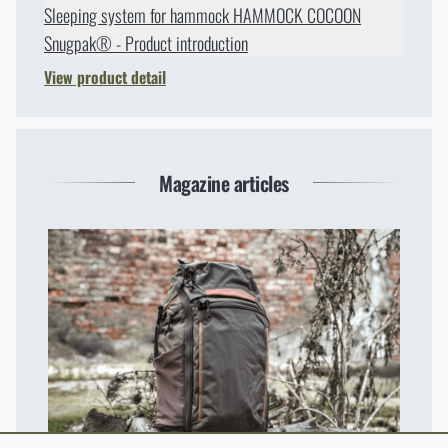
Sleeping system for hammock HAMMOCK COCOON
Snugpak® - Product introduction
View product detail
Magazine articles