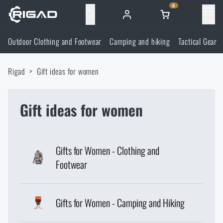
0
Menu
Outdoor Clothing and Footwear
Camping and hiking
Tactical Gear
Outdoor Clothing and Footwear
Rigad
Gift ideas for women
Outdoor Clothing and Footwear
Camping and hiking
Footwear
Gift ideas for women
Camping and hiking
Tactical Gear
Jackets
Backpacks
Tactical Gear
Shooting Supplies
Gifts for Women - Clothing and
Footwear
Military Blouses
Bags, satchels, suitcases, waist bags
Plate Carriers and Tactical Accessories
Shooting Supplies
Knives and Tools
Pants
Sleeping in nature
Gifts for Women - Camping and Hiking
Load-bearing harnesses
Shooting Glasses
Knives and Tools
Self-defence