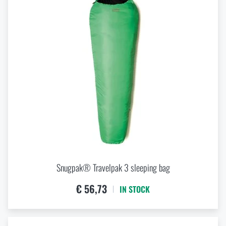
Snugpak® Travelpak 3 sleeping bag
€ 56,73
IN STOCK