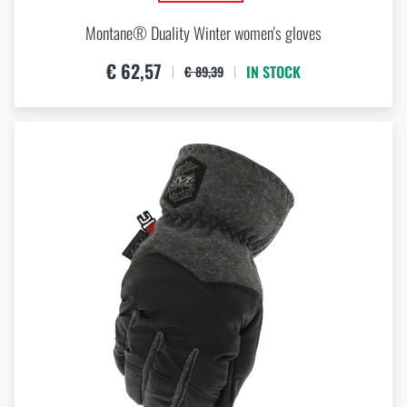
Montane® Duality Winter women's gloves
€ 62,57
IN STOCK
€ 89,39