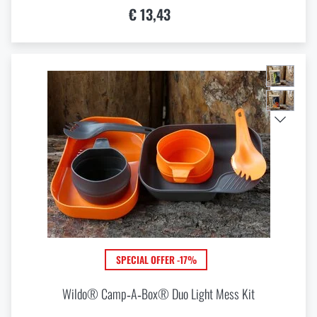
€ 13,43
SPECIAL OFFER -17%
Wildo® Camp‑A‑Box® Duo Light Mess Kit