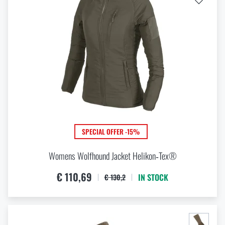
Special offer and discounts
Sale
Brands A-Z
All products
SPECIAL OFFER -15%
Womens Wolfhound Jacket Helikon‑Tex®
€ 110,69
IN STOCK
€ 130,2