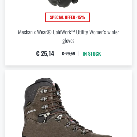
SPECIAL OFFER -15%
Mechanix Wear® ColdWork™ Utility Women's winter
gloves
€ 25,14
IN STOCK
€ 29,59