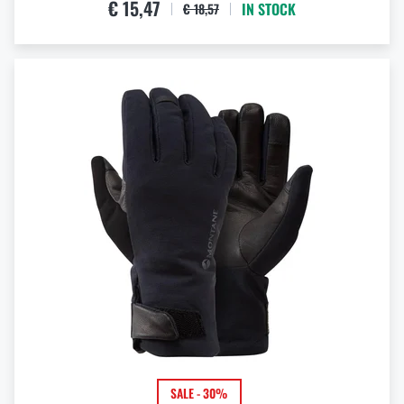
€ 15,47
IN STOCK
€ 18,57
SALE - 30%