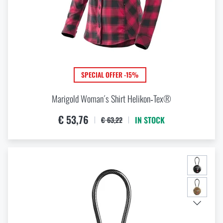
SPECIAL OFFER -15%
Marigold Woman´s Shirt Helikon‑Tex®
€ 53,76
IN STOCK
€ 63,22