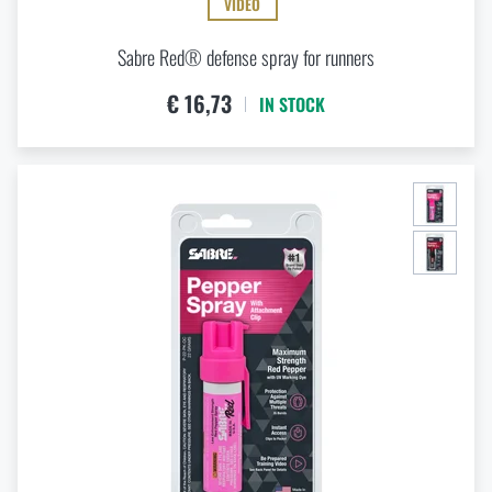
VIDEO
Sabre Red® defense spray for runners
€ 16,73
IN STOCK