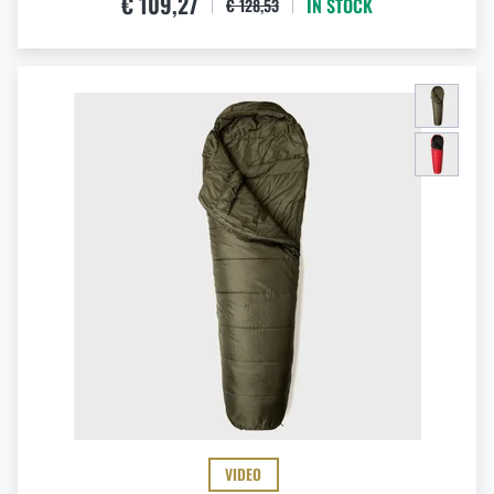
€ 109,27
IN STOCK
€ 128,53
VIDEO