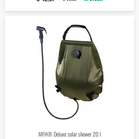
MFH® Deluxe solar shower 20 l