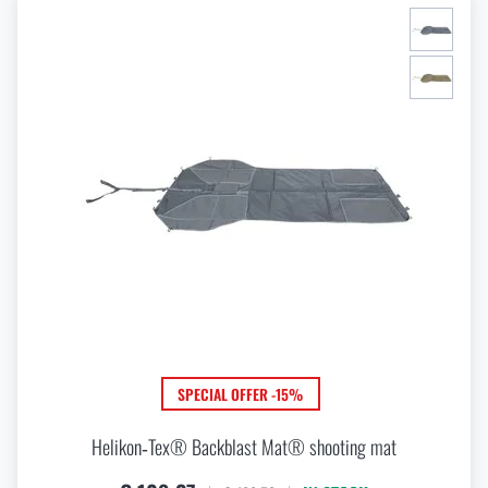
SPECIAL OFFER -15%
Helikon‑Tex® Backblast Mat® shooting mat