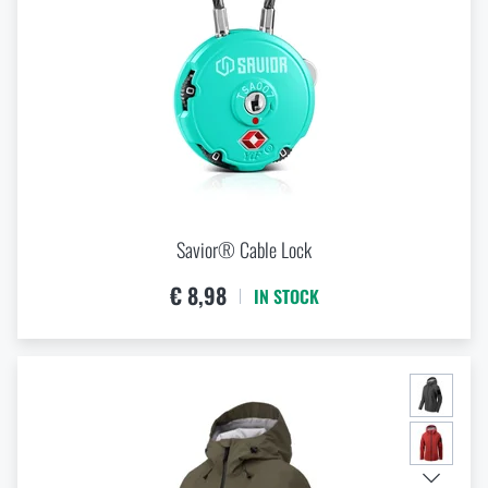
Savior® Cable Lock
€ 8,98
IN STOCK