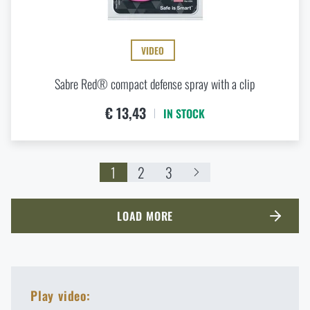
VIDEO
Sabre Red® compact defense spray with a clip
€ 13,43
IN STOCK
1
2
3
LOAD MORE
Play video: