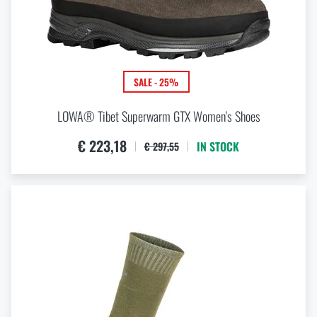
SALE - 25%
LOWA® Tibet Superwarm GTX Women's Shoes
€ 223,18
IN STOCK
€ 297,55