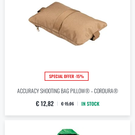
SPECIAL OFFER -15%
ACCURACY SHOOTING BAG PILLOW® ‑ CORDURA®
€ 12,82
IN STOCK
€ 15,06