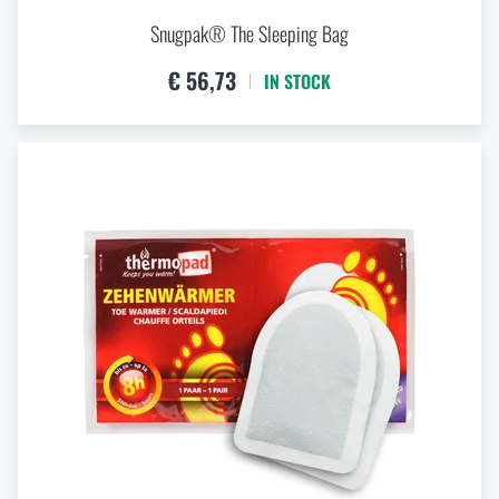
Snugpak® The Sleeping Bag
€ 56,73
IN STOCK