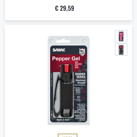
€ 29,59