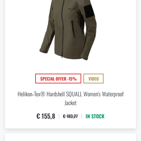
SPECIAL OFFER -15%
VIDEO
Helikon‑Tex® Hardshell SQUALL Women's Waterproof
Jacket
€ 155,8
IN STOCK
€ 183,27