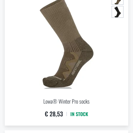
Lowa® Winter Pro socks
€ 28,53
IN STOCK