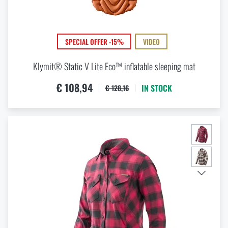
SPECIAL OFFER -15%
VIDEO
Klymit® Static V Lite Eco™ inflatable sleeping mat
€ 108,94
IN STOCK
€ 128,16