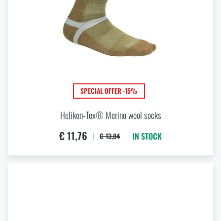
SPECIAL OFFER -15%
Helikon‑Tex® Merino wool socks
€ 11,76
IN STOCK
€ 13,84