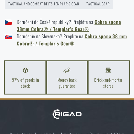
TACTICAL AND COMBAT BELTS TEMPLAR’S GEAR
TACTICAL GEAR
Doručení do České republiky? Přejděte na
Cobra spona
38mm Cobra® / Templar's Gear®
I agree with
terms and conditions
Doručenie na Slovensko? Prejdite na
Cobra spona 38 mm
SUBMIT INQUIRY
Cobra® / Templar's Gear®
Do you like the product?
Buy
Templar's Gear® Cobra® buckle 38mm
at
97% of goods in
Money back
Brick-and-mortar
stock
guarantee
stores
a special price
€ 41,31
MONITOR AVAILABILITY