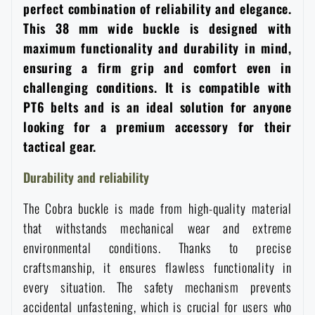
perfect combination of reliability and elegance.
Women's clothing
Electronics and accessories for mobile phones
Battering rams, crowbars
Speed loaders
This 38 mm wide buckle is designed with
maximum functionality and durability in mind,
Children's clothing
Watches
Gear for dogs
ensuring a firm grip and comfort even in
News
challenging conditions. It is compatible with
Clothing Care and Maintenance
Cases
PT6 belts and is an ideal solution for anyone
Special offer and discounts
News
looking for a premium accessory for their
tactical gear.
Patches & Insignia
Paracords
Sale
Special offer and discounts
Durability and reliability
Vests
Wallets
Brands A-Z
Sale
The Cobra buckle is made from high-quality material
that withstands mechanical wear and extreme
Towels
All products
Brands A-Z
environmental conditions. Thanks to precise
News
craftsmanship, it ensures flawless functionality in
Solar showers
every situation. The safety mechanism prevents
All products
Special offer and discounts
accidental unfastening, which is crucial for users who