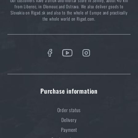
Our customers have a brick-and-mortar store in Semily, about 40 km
from Liberec, in Olomouc and Ostrava. We also deliver goods to
Slovakia on Rigad.sk and also to the whole of Europe and practically
the whole world on Rigad.com.
Purchase information
Order status
Delivery
Payment