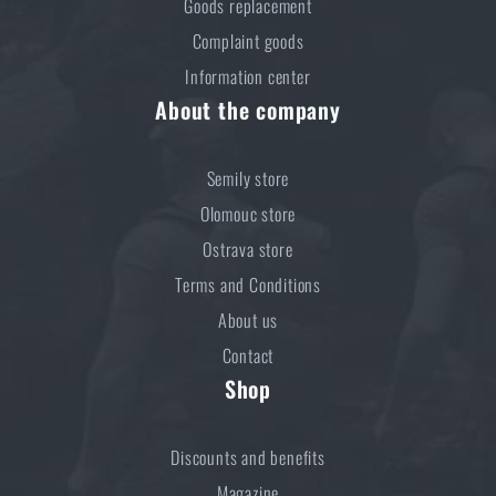
Goods replacement
Complaint goods
Information center
About the company
Semily store
Olomouc store
Ostrava store
Terms and Conditions
About us
Contact
Shop
Discounts and benefits
Magazine