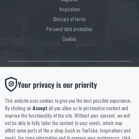
Inspiration
Glossary of terms
Personal data protection
Cookies
Thanks to the satisfaction of verified customers, the Rigad.cz shop has
Functional
Your privacy is our priority
received the prestigious Gold Verified by Customers certificate.
Without them our website would not work at all. It is not
possible to disable the storage of these cookies.
This website uses cookies to give you the best possible experience.
By clicking on
Accept
all you allow us to personalise content and
Analytic
improve the functionality of the site. Without your consent, we will
These cookies store anonymously how you browse and use our
not be able to fully tailor the content to your needs, which may
NCAGE 828DG
website. They help us better understand what our customers
affect some parts of the e-shop (such as YouTube, Inspirations and
like and where we should be heading.
more). For more information and to manage your preferences, click