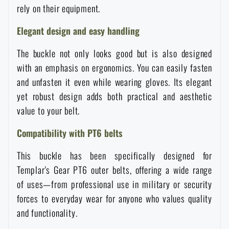
rely on their equipment.
Waterproof notebooks
Sale
Elegant design and easy handling
Mosquito and insect protection
Brands A-Z
The buckle not only looks good but is also designed
with an emphasis on ergonomics. You can easily fasten
Foot, hand, and body warmers
All products
and unfasten it even while wearing gloves. Its elegant
yet robust design adds both practical and aesthetic
Repair Kits and Adhesive Tapes
value to your belt.
Compatibility with PT6 belts
Boating equipment
This buckle has been specifically designed for
Templar's Gear PT6 outer belts, offering a wide range
Health, protection
of uses—from professional use in military or security
forces to everyday wear for anyone who values quality
and functionality.
News