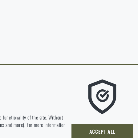
in page of the
hop.
O CART
 RIGAD.COM
 MAIN PAGE
e we should be heading.
 functionality of the site. Without
ions and more). For more information
ly develop and improve.
ACCEPT ALL