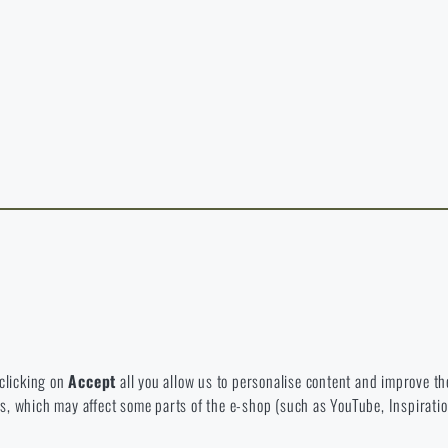
y continuing, I confirm that I am over 18 years old
t exist in the language you selected. So you can stay here or go to the ma
rience and to view prices in euros or dollars, please visit our english e-s
 Which option will you choose?
LEAVE
I UNDERSTAND, CONTINUE
GO T
L STAY HERE
GO TO
L STAY HERE
I WILL GO TO THE
 to disable the storage of these cookies.
bsite. They help us better understand what our customers like and wher
 clicking on
Accept
all you allow us to personalise content and improve the
eeds, which may affect some parts of the e-shop (such as YouTube, Inspirat
 e-shop so that it is as effective as possible and our shop can continuous