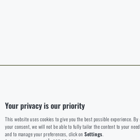
B
The page does no
For a better expe
target language.
I WIL
I WIL
Functional
Without them our website would not work at all. It is not possible
Analytic
Your privacy is our priority
These cookies store anonymously how you browse and use our we
This website uses cookies to give you the best possible experience. By
Marketing
your consent, we will not be able to fully tailor the content to your n
These cookies help us to optimize the advertising directed to our
and to manage your preferences, click on
Settings
.