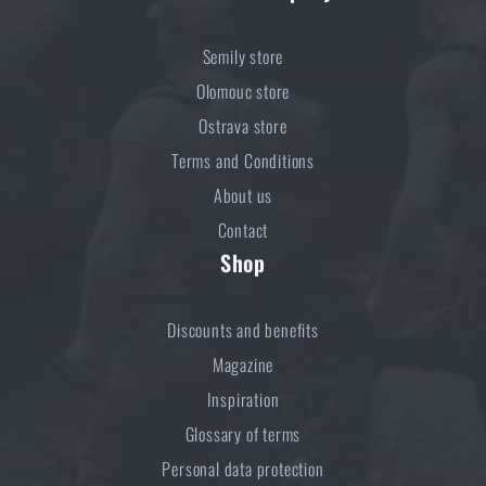
Semily store
Olomouc store
Ostrava store
Terms and Conditions
About us
Contact
Shop
Discounts and benefits
Magazine
Inspiration
Glossary of terms
Personal data protection