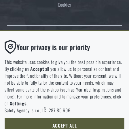
Cookies
Thanks to the satisfaction of verified customers, the Rigad.cz shop has
Functional
Your privacy is our priority
received the prestigious Gold Verified by Customers certificate.
Without them our website would not work at all. It is not
possible to disable the storage of these cookies.
This website uses cookies to give you the best possible experience.
By clicking on
Accept
all you allow us to personalise content and
Analytic
improve the functionality of the site. Without your consent, we will
These cookies store anonymously how you browse and use our
not be able to fully tailor the content to your needs, which may
NCAGE 828DG
website. They help us better understand what our customers
affect some parts of the e-shop (such as YouTube, Inspirations and
like and where we should be heading.
more). For more information and to manage your preferences, click
on
Settings
.
Marketing
Safety Agency, s.r.o., IČ: 287 85 606
These cookies help us to optimize the advertising directed to our
e-shop so that it is as effective as possible and our shop can
continuously develop and improve.
ACCEPT ALL