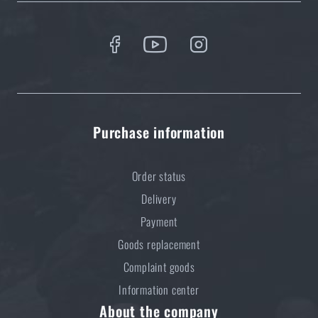
5 layers of functional clothing for extreme
conditions. Do you know how to combine them
best?
READ THE ARTICLE
Purchase information
Order status
Delivery
Payment
Goods replacement
Complaint goods
Information center
About the company