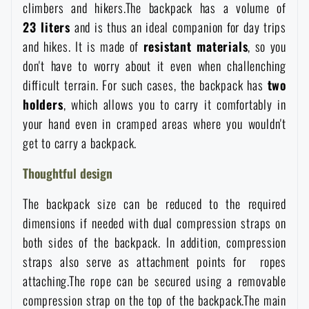
climbers and hikers.The backpack has a volume of
Women's clothing
Electronics and accessories for mobile phones
Battering rams, crowbars
Speed loaders
23
liters
and is thus an ideal companion for day trips
and hikes. It is made of
resistant
materials
, so you
Children's clothing
Watches
Gear for dogs
don't have to worry about it even when challenching
News
difficult terrain. For such cases, the backpack has
two
Clothing Care and Maintenance
Cases
holders
, which allows you to carry it comfortably in
Special offer and discounts
News
your hand even in cramped areas where you wouldn't
get to carry a backpack.
Patches & Insignia
Paracords
Sale
Special offer and discounts
Thoughtful design
Vests
Wallets
Brands A-Z
Sale
The backpack size can be reduced to the required
dimensions if needed with dual compression straps on
Towels
All products
Brands A-Z
both sides of the backpack. In addition, compression
News
straps also serve as attachment points for ropes
Solar showers
attaching.The rope can be secured using a removable
All products
Special offer and discounts
compression strap on the top of the backpack.The main