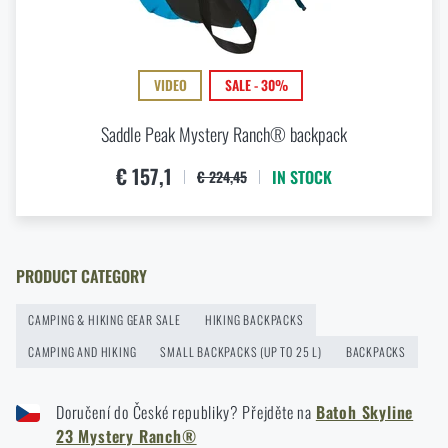
How to Choose a Hammock: A Complete Guide for
Comfortable Outdoor Sleep
READ THE ARTICLE
VIDEO
SALE - 30%
Saddle Peak Mystery Ranch® backpack
How to winterize outdoor gear: maintenance and
€ 157,1
IN STOCK
€ 224,45
storage to last more than one season
READ THE ARTICLE
PRODUCT CATEGORY
Orientation in Nature: Complete Guide from GPS to
Compass
CAMPING & HIKING GEAR SALE
HIKING BACKPACKS
READ THE ARTICLE
CAMPING AND HIKING
SMALL BACKPACKS (UP TO 25 L)
BACKPACKS
Doručení do České republiky? Přejděte na
Batoh Skyline
How to Choose a Water Filter for Nature, Travel, and
23 Mystery Ranch®