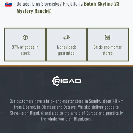
High-Risk Areas: A Practical Guide
Doručenie na Slovensko? Prejdite na
Batoh Skyline 23
Mystery Ranch®
READ THE ARTICLE
Coffee tastes better in the nature!
READ THE ARTICLE
97% of goods in
Money back
Brick-and-mortar
stock
guarantee
stores
Choose the right sleeping mat: What types are there
and which one to choose?
READ THE ARTICLE
Our customers have a brick-and-mortar store in Semily, about 40 km
from Liberec, in Olomouc and Ostrava. We also deliver goods to
Optimal backpack weight relative to body weight
Slovakia on Rigad.sk and also to the whole of Europe and practically
READ THE ARTICLE
the whole world on Rigad.com.