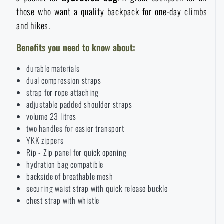
those who want a quality backpack for one-day climbs
Special offer and discounts
and hikes.
Sale
Benefits you need to know about:
durable materials
Brands A-Z
dual compression straps
strap for rope attaching
adjustable padded shoulder straps
All products
volume 23 litres
two handles for easier transport
YKK zippers
Rip - Zip panel for quick opening
hydration bag compatible
backside of breathable mesh
securing waist strap with quick release buckle
chest strap with whistle