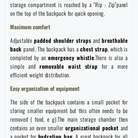
storage compartment is reached by a "Rip - Zip"panel
Waterproof notebooks
Sale
on the top of the backpack for quick opening.
Mosquito and insect protection
Maximum comfort
Brands A-Z
Adjustable
padded
shoulder
straps
and
breathable
Foot, hand, and body warmers
All products
back
panel. The backpack has a
chest
strap
, which is
completed by an
emergency
whistle
.There is also a
Repair Kits and Adhesive Tapes
simple and
removable waist
strap
for a more
efficient weight distribution.
Boating equipment
Easy organization of equipment
The side of the backpack contains a small pocket for
Health, protection
storing smaller equipment but this often needs to be
removed ( food, e g).The main storage chamber then
contains an even smaller
organizational
pocket
and
News
a pocket for
hydration
bag
. A great backpack for all