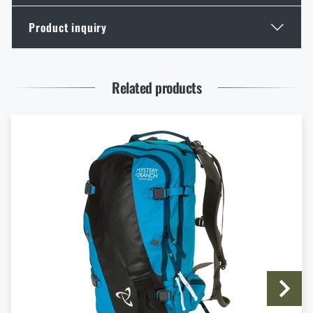
Product inquiry
Spring New Arrivals at Rigad: Lighter Gear, More
Mobility
Enter your name *
Enter your e-mail address *
READ THE ARTICLE
Related products
Knife Blade Finishes
READ THE ARTICLE
I agree with
terms and conditions
First Aid in the Mountains and Remote Terrain: How
SUBMIT INQUIRY
to Respond to Injuries Beyond the Reach of Rescue
Services
READ THE ARTICLE