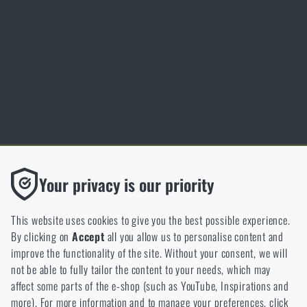
Inspiration
Glossary of terms
Personal data protection
Cookies
Thanks to the satisfaction of verified customers, the Rigad.cz shop has
Functional
Your privacy is our priority
received the prestigious Gold Verified by Customers certificate.
Without them our website would not work at all. It is not
possible to disable the storage of these cookies.
This website uses cookies to give you the best possible experience.
By clicking on
Accept
all you allow us to personalise content and
Analytic
improve the functionality of the site. Without your consent, we will
These cookies store anonymously how you browse and use our
not be able to fully tailor the content to your needs, which may
NCAGE 828DG
website. They help us better understand what our customers
affect some parts of the e-shop (such as YouTube, Inspirations and
like and where we should be heading.
more). For more information and to manage your preferences, click