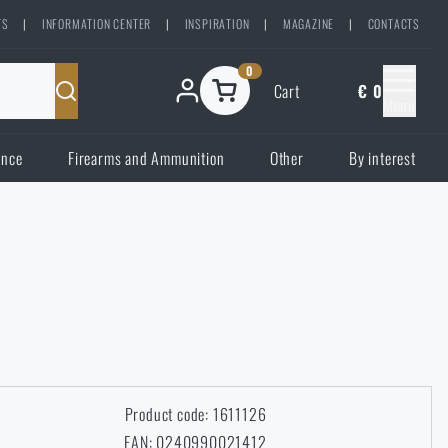
TS
|
INFORMATION CENTER
|
INSPIRATION
|
MAGAZINE
|
CONTACTS
0
Cart
€ 0
Menu
ence
Firearms and Ammunition
Other
By interest
Product code: 1611126
EAN: 0240990021412