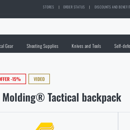
STORES
|
ORDER STATUS
|
DISCOUNTS AND BENEFI
cal Gear
Shooting Supplies
Knives and Tools
Self-def
OFFER -15%
VIDEO
 Molding® Tactical backpack