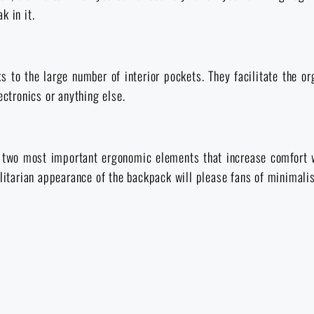
k in it.
ks to the large number of interior pockets. They facilitate the o
ectronics or anything else.
 two most important ergonomic elements that increase comfort w
ilitarian appearance of the backpack will please fans of minimali