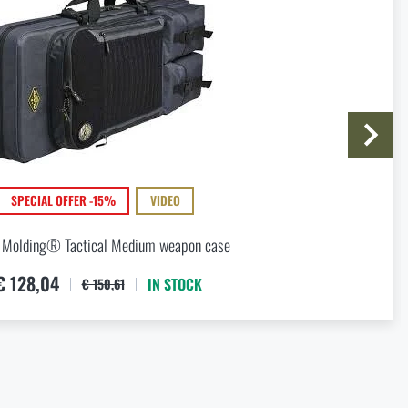
I agree with
terms and conditions
SUBMIT INQUIRY
SPECIAL OFFER -15%
VIDEO
 Molding® Tactical Medium weapon case
€ 128,04
IN STOCK
€ 150,61