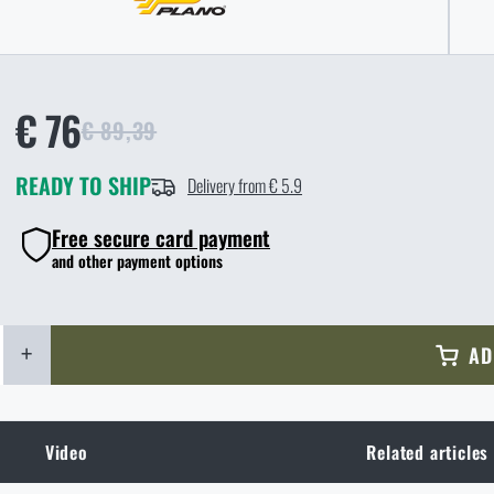
€ 76
€ 89,39
READY TO SHIP
Delivery from € 5.9
Free secure card payment
and other payment options
+
AD
Video
Related articles