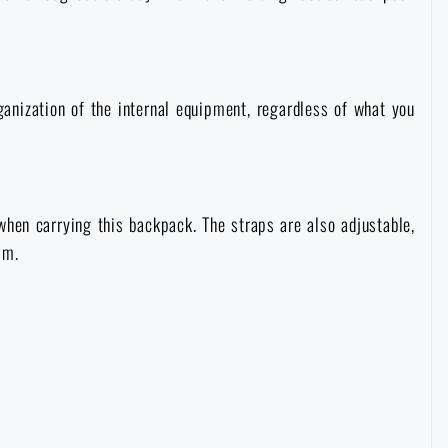
rganization of the internal equipment, regardless of what you
hen carrying this backpack. The straps are also adjustable,
sm.