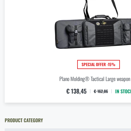
Optimal backpack weight relative to body weight
READ THE ARTICLE
Christmas gift ideas for backpackers
READ THE ARTICLE
SPECIAL OFFER -15%
Plano Molding® Tactical Large weapon
€ 138,45
IN STOC
€ 162,86
PRODUCT CATEGORY