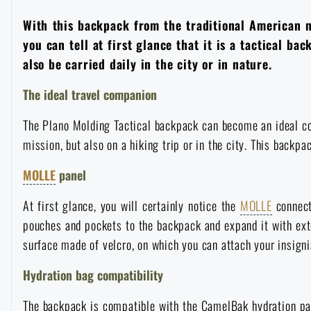
Overalls
Climbing equipment
Tactical and combat belts
Gun flashlights and lasers
With this backpack from the traditional American 
Pickaxes
Handcuffs
Overcharging
Advertising items
Survival in nature
you can tell at first glance that it is a tactical b
also be carried daily in the city or in nature.
Caps and head coverings
Flashlights
Tactical Eyewear
Cleaning, maintenance
Slingshots
Air guns and accessories
Books, magazines and calendars
Army original
News
The ideal travel companion
Gloves
Camping furniture
Flashlights for soldiers and police
Gun waist bags
Training equipment
Autumn
Special offer and discounts
The Plano Molding Tactical backpack can become an ideal com
News
Sale
mission, but also on a hiking trip or in the city. This backpa
Socks
Eye-glasses
Helmets, coverage
Shooting bags
Winter
Sale
Special offer and discounts
News
Brands A-Z
MOLLE
panel
Belts
Telescopes
Camouflage
Shooting mats
At first glance, you will certainly notice the
MOLLE
connect
Brands A-Z
Spring
Sale
Special offer and discounts
All products
pouches and pockets to the backpack and expand it with exte
Suspenders
Hydration
surface made of velcro, on which you can attach your insign
Gas masks and protective equipment
Boxes and cases for ammunition
All products
Municipal Police
Brands A-Z
Sale
Hydration bag compatibility
Scarves, shawls, neckwear
Water purification
Medical equipment
Training equipment for shooting
All products
Brands A-Z
The backpack is compatible with the CamelBak hydration pac