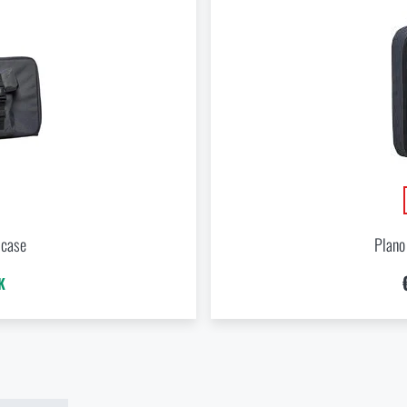
ADD TO CART
Do you like the product?
Buy
Plano Molding® Tactical backpack
at a special price
€ 76
Do you like the product?
ADD TO CART
 case
Plano
Buy
Plano Molding® Tactical backpack
at a special price
€ 76
K
ADD TO CART