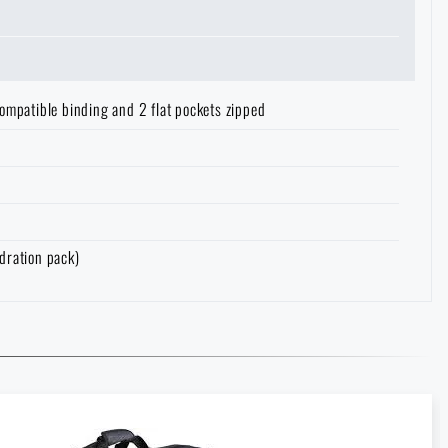
ompatible binding and 2 flat pockets zipped
dration pack)