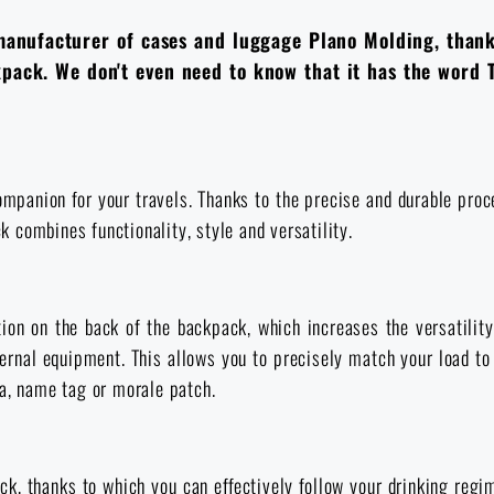
manufacturer of cases and luggage Plano Molding, than
ackpack. We don't even need to know that it has the word 
panion for your travels. Thanks to the precise and durable proces
ck combines functionality, style and versatility.
ion on the back of the backpack, which increases the versatility
rnal equipment. This allows you to precisely match your load to 
ia, name tag or morale patch.
k, thanks to which you can effectively follow your drinking regi