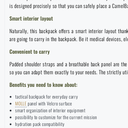
is designed precisely so that you can safely place a CamelBa
Raincoats, ponchos
Small Equipment and Essentials for Survival
Boxes, cases
Bullet traps
All products
Smart interior layout
Women's clothing
Electronics and accessories for mobile phones
Battering rams, crowbars
Speed loaders
Naturally, this backpack offers a smart interior layout than
are going to carry in the backpack. Be it medical devices, el
Children's clothing
Watches
Gear for dogs
News
Convenient to carry
Clothing Care and Maintenance
Cases
Padded shoulder straps and a breathable back panel are the
Special offer and discounts
News
so you can adapt them exactly to your needs. The strictly ut
Patches & Insignia
Paracords
Benefits you need to know about:
Sale
Special offer and discounts
tactical backpack for everyday carry
Vests
Wallets
Brands A-Z
Sale
MOLLE
panel with Velcro surface
smart organization of interior equipment
possibility to customize for the current mission
Towels
All products
Brands A-Z
News
hydration pack compatibility