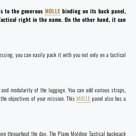
ks to the generous
MOLLE
binding on its back panel,
Tactical right in the name. On the other hand, it can
sing, you can easily pack it with you not only on a tactical
 and modularity of the luggage. You can add various straps,
the objectives of your mission. This
MOLLE
panel also has a
men throughout the day. The Plano Molding Tactical backpack