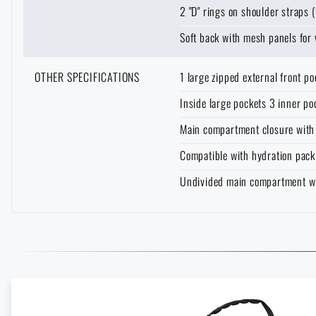
2 "D" rings on shoulder straps (
Soft back with mesh panels for 
OTHER SPECIFICATIONS
1 large zipped external front p
Inside large pockets 3 inner po
Main compartment closure with
Compatible with hydration pack
Undivided main compartment with
Enter your name *
Enter your e-mail
Vertx Gamut: The Backpack That Doesn't Draw Attention—and 
READ THE ARTICLE