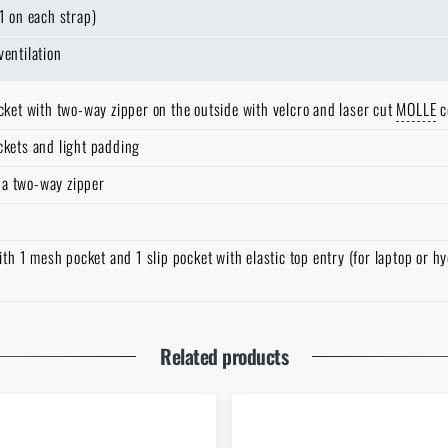
1 on each strap)
ventilation
ocket with two-way zipper on the outside with velcro and laser cut
MOLLE
c
ckets and light padding
 a two-way zipper
 1 mesh pocket and 1 slip pocket with elastic top entry (for laptop or hy
 address *
That's Its Greatest Strength
Related products
Do you like the product?
Buy
Plano Molding® Tactical backpack
at a special price
€ 76