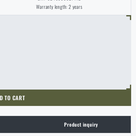
Warranty length: 2 years
D TO CART
Product inquiry