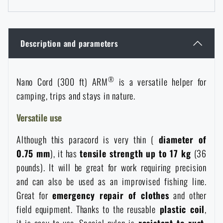
Women's clothing
Electronics and accessories for mobile phones
Battering rams, crowbars
Speed loaders
Children's clothing
Watches
Gear for dogs
Description and parameters
News
Clothing Care and Maintenance
Cases
®
Special offer and discounts
Nano Cord (300 ft) ARM
is a versatile helper for
News
camping, trips and stays in nature.
Patches & Insignia
Paracords
Sale
Special offer and discounts
Versatile use
Vests
Wallets
Although this paracord is very thin (
diameter of
Brands A-Z
Sale
0.75 mm
), it has
tensile strength up to 17 kg
(36
pounds). It will be great for work requiring precision
Towels
All products
Brands A-Z
News
and can also be used as an improvised fishing line.
Great for
emergency repair of clothes
and other
Solar showers
All products
Special offer and discounts
field equipment. Thanks to the reusable
plastic coil
,