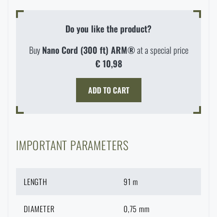
Special offer and discounts
Do you like the product?
Sale
Buy
Nano Cord (300 ft) ARM®
at a special price
€ 10,98
Brands A-Z
ADD TO CART
All products
IMPORTANT PARAMETERS
AVAILABILITY IN STORES
LENGTH
91 m
LASER ENGRAVING
THE PAGE DOES NOT EXIST IN THE
DIAMETER
0,75 mm