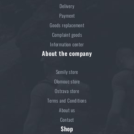
ADD TO CART
Delivery
Payment
Goods replacement
Complaint goods
Information center
About the company
Semily store
Olomouc store
Ostrava store
Terms and Conditions
About us
Contact
Shop