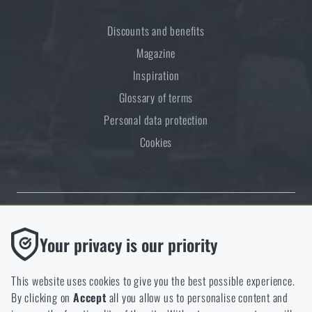
Discounts and benefits
Magazine
Inspiration
Glossary of terms
Personal data protection
Cookies
Thanks to the satisfaction of verified customers, the Rigad.cz shop has
Functional
Your privacy is our priority
received the prestigious Gold Verified by Customers certificate.
Without them our website would not work at all. It is not
possible to disable the storage of these cookies.
This website uses cookies to give you the best possible experience.
By clicking on
Accept
all you allow us to personalise content and
Analytic