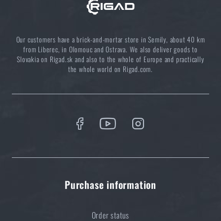
Choose the right sleeping mat: What types are there
and which one to choose?
Our customers have a brick-and-mortar store in Semily, about 40 km
READ THE ARTICLE
from Liberec, in Olomouc and Ostrava. We also deliver goods to
Slovakia on Rigad.sk and also to the whole of Europe and practically
the whole world on Rigad.com.
5 layers of functional clothing for extreme
conditions. Do you know how to combine them
best?
READ THE ARTICLE
Do you like the product?
Purchase information
Buy
Nano Cord (300 ft) ARM®
at a special price
€ 10,98
Order status