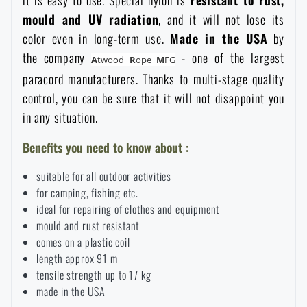
it is easy to use. Special nylon is
resistant to rust,
Waterproof notebooks
Sale
mould and UV radiation
, and it will not lose its
color even in long-term use.
Made in the USA
by
the company
- one of the largest
Mosquito and insect protection
Brands A-Z
A
twood
R
ope
M
FG
paracord manufacturers. Thanks to multi-stage quality
control, you can be sure that it will not disappoint you
Foot, hand, and body warmers
All products
in any situation.
Repair Kits and Adhesive Tapes
Benefits you need to know about :
suitable for all outdoor activities
Boating equipment
for camping, fishing etc.
ideal for repairing of clothes and equipment
mould and rust resistant
Health, protection
comes on a plastic coil
length approx 91 m
tensile strength up to 17 kg
News
made in the USA