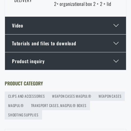
DELIVERY
2× organizational box 2 × 2 + lid
Video
Tutorials and files to download
Product inquiry
Additional info
Do you like the product?
Buy
Magpul® Bins Set – 2×4, 2×2 for DAKA®
Enter your name *
Enter your e-mail address *
PRODUCT CATEGORY
Hard Case
at a special price
€ 43,59
CLIPS AND ACCESSORIES
WEAPON CASES MAGPUL®
WEAPON CASES
ADD TO CART
MAGPUL®
TRANSPORT CASES, MAGPUL® BOXES
SHOOTING SUPPLIES