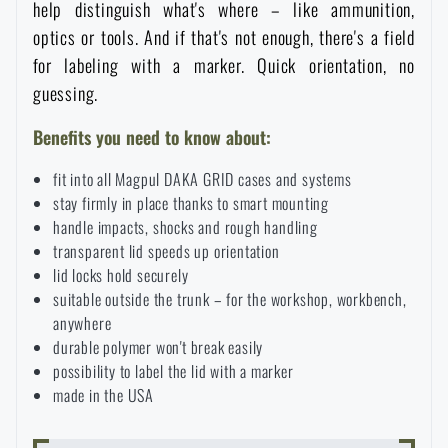
help distinguish what's where – like ammunition,
Special offer and discounts
optics or tools. And if that's not enough, there's a field
for labeling with a marker. Quick orientation, no
Sale
guessing.
Benefits you need to know about:
Brands A-Z
fit into all Magpul DAKA GRID cases and systems
stay firmly in place thanks to smart mounting
All products
handle impacts, shocks and rough handling
transparent lid speeds up orientation
lid locks hold securely
suitable outside the trunk – for the workshop, workbench,
anywhere
durable polymer won't break easily
possibility to label the lid with a marker
made in the USA