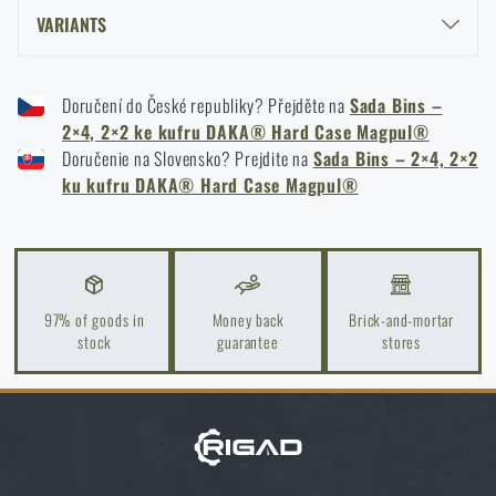
I agree with
terms and conditions
VARIANTS
SUBMIT INQUIRY
MAGPUL® BINS SET – 2×4, 2×2 FOR DAKA® HARD CASE - BLACK
Doručení do České republiky? Přejděte na
Sada Bins –
MAGPUL® BINS SET – 2×4, 2×2 FOR DAKA® HARD CASE - FDE
2×4, 2×2 ke kufru DAKA® Hard Case Magpul®
Do you like the product?
MAGPUL® BINS SET – 2×4, 2×2 FOR DAKA® HARD CASE - RED
Doručenie na Slovensko? Prejdite na
Sada Bins – 2×4, 2×2
Buy
Magpul® Bins Set – 2×4, 2×2 for DAKA®
ku kufru DAKA® Hard Case Magpul®
Hard Case
at a special price
€ 43,59
ADD TO CART
97% of goods in
Money back
Brick-and-mortar
stock
guarantee
stores