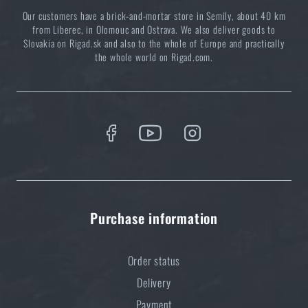
Our customers have a brick-and-mortar store in Semily, about 40 km
from Liberec, in Olomouc and Ostrava. We also deliver goods to
Slovakia on Rigad.sk and also to the whole of Europe and practically
the whole world on Rigad.com.
Purchase information
Order status
Delivery
Payment