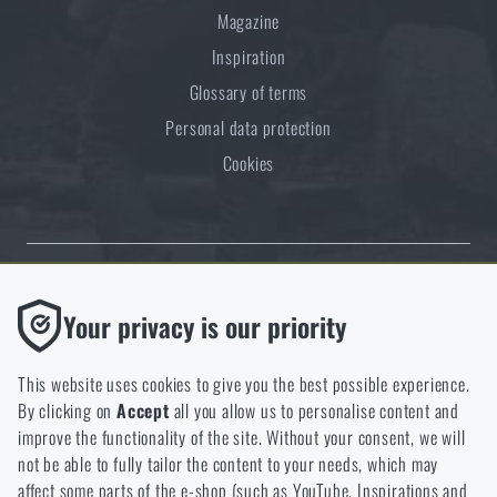
Magazine
Inspiration
Glossary of terms
Personal data protection
Cookies
Thanks to the satisfaction of verified customers, the Rigad.cz shop has
Functional
Your privacy is our priority
received the prestigious Gold Verified by Customers certificate.
Without them our website would not work at all. It is not
possible to disable the storage of these cookies.
This website uses cookies to give you the best possible experience.
By clicking on
Accept
all you allow us to personalise content and
Analytic
improve the functionality of the site. Without your consent, we will
These cookies store anonymously how you browse and use our
not be able to fully tailor the content to your needs, which may
NCAGE 828DG
website. They help us better understand what our customers
affect some parts of the e-shop (such as YouTube, Inspirations and