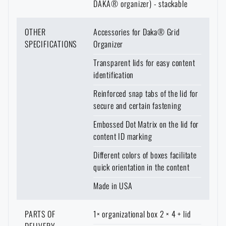
DAKA® organizer) - stackable
OTHER
Accessories for Daka® Grid
SPECIFICATIONS
Organizer
Transparent lids for easy content
identification
Reinforced snap tabs of the lid for
secure and certain fastening
Embossed Dot Matrix on the lid for
content ID marking
Different colors of boxes facilitate
quick orientation in the content
Made in USA
PARTS OF
1× organizational box 2 × 4 + lid