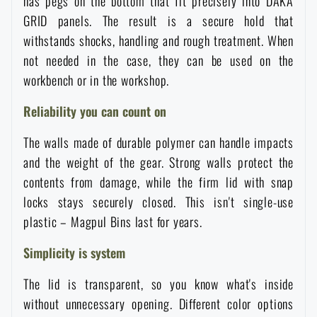
has pegs on the bottom that fit precisely into DAKA
Waterproof notebooks
Sale
GRID panels. The result is a secure hold that
withstands shocks, handling and rough treatment. When
Mosquito and insect protection
not needed in the case, they can be used on the
Brands A-Z
workbench or in the workshop.
Foot, hand, and body warmers
All products
Reliability you can count on
The walls made of durable polymer can handle impacts
Repair Kits and Adhesive Tapes
and the weight of the gear. Strong walls protect the
contents from damage, while the firm lid with snap
Boating equipment
locks stays securely closed. This isn't single-use
plastic – Magpul Bins last for years.
Health, protection
Simplicity is system
The lid is transparent, so you know what's inside
News
without unnecessary opening. Different color options