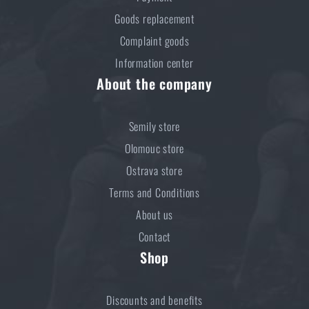
Goods replacement
Complaint goods
Information center
About the company
Semily store
Olomouc store
Ostrava store
Terms and Conditions
About us
Contact
Shop
Discounts and benefits