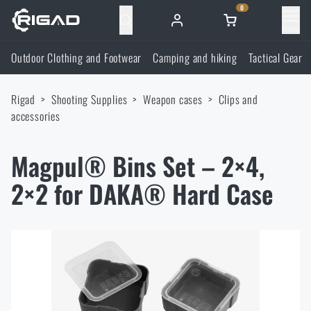
0
Menu
Outdoor Clothing and Footwear
Camping and hiking
Tactical Gear
Outdoor Clothing and Footwear
Rigad
Shooting Supplies
Weapon cases
Clips and
Outdoor Clothing and Footwear
Camping and hiking
accessories
Footwear
Camping and hiking
Tactical Gear
Magpul® Bins Set – 2×4,
2×2 for DAKA® Hard Case
Jackets
Backpacks
Tactical Gear
Shooting Supplies
Military Blouses
Bags, satchels, suitcases, waist bags
Plate Carriers and Tactical Accessories
Shooting Supplies
Knives and Tools
Pants
Sleeping in nature
Load-bearing harnesses
Shooting Glasses
Knives and Tools
Self-defence