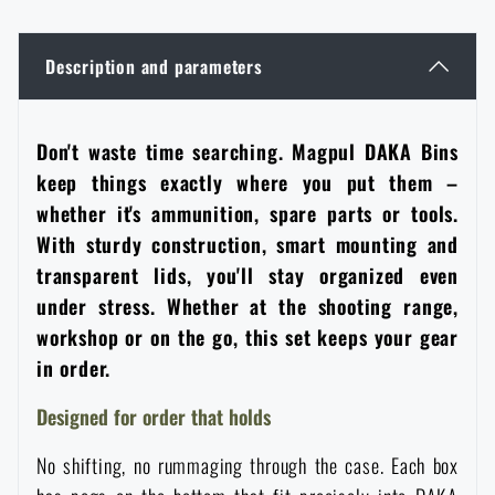
Women's clothing
Electronics and accessories for mobile phones
Battering rams, crowbars
Speed loaders
Description and parameters
Children's clothing
Watches
Gear for dogs
News
Don't waste time searching. Magpul DAKA Bins
Clothing Care and Maintenance
Cases
Special offer and discounts
News
keep things exactly where you put them –
whether it's ammunition, spare parts or tools.
Patches & Insignia
Paracords
With sturdy construction, smart mounting and
Sale
Special offer and discounts
transparent lids, you'll stay organized even
Vests
Wallets
under stress. Whether at the shooting range,
Brands A-Z
Sale
workshop or on the go, this set keeps your gear
in order.
Towels
All products
Brands A-Z
News
Designed for order that holds
Solar showers
All products
Special offer and discounts
No shifting, no rummaging through the case. Each box