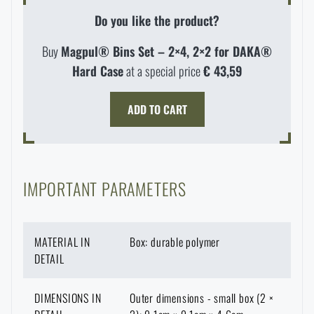
Do you like the product?
Buy
Magpul® Bins Set – 2×4, 2×2 for DAKA®
Hard Case
at a special price
€ 43,59
ADD TO CART
IMPORTANT PARAMETERS
AVAILABILITY IN STORES
MATERIAL IN
Box: durable polymer
DETAIL
LASER ENGRAVING
THE PAGE DOES NOT EXIST IN THE
CONFIGURATION
DIMENSIONS IN
Outer dimensions - small box (2 ×
PRODUCT WITH LIMITED
VISIT OUR ENGLISH E-SHOP
GIVEN LANGUAGE
VARIANT
E-SHOP
SEMILY
OLOMOUC
OSTRAVA