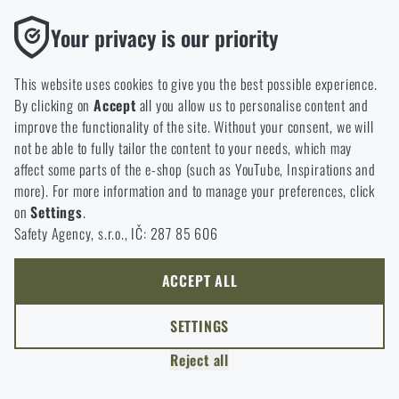
option will you choose?
LEAVE
Functional
Your privacy is our priority
Without them our website would not work at all. It is not
GO TO CART
I UNDERSTAND, CONTINUE
GO TO RIGAD.COM
possible to disable the storage of these cookies.
This website uses cookies to give you the best possible experience.
I WILL GO TO THE MAIN PAGE
By clicking on
Accept
all you allow us to personalise content and
Analytic
I WILL STAY HERE
improve the functionality of the site. Without your consent, we will
These cookies store anonymously how you browse and use our
I WILL STAY HERE
not be able to fully tailor the content to your needs, which may
website. They help us better understand what our customers
affect some parts of the e-shop (such as YouTube, Inspirations and
like and where we should be heading.
more). For more information and to manage your preferences, click
on
Settings
.
Marketing
Safety Agency, s.r.o., IČ: 287 85 606
These cookies help us to optimize the advertising directed to our
e-shop so that it is as effective as possible and our shop can
continuously develop and improve.
ACCEPT ALL
Personalized
SETTINGS
Thanks to these cookies, we can personalise advertising and
Reject all
only offer you products that you may actually be interested in.