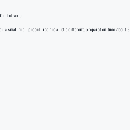
0 ml of water
on a small fire - procedures are a little different, preparation time about