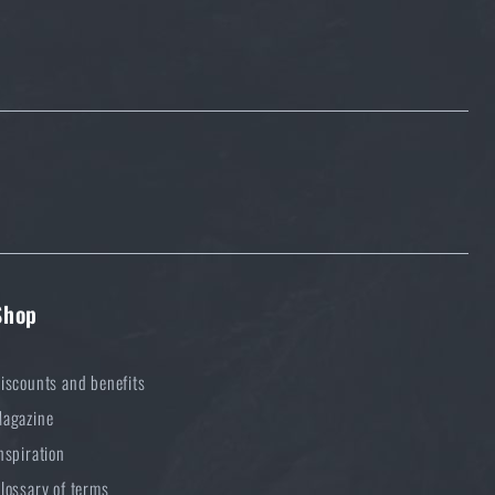
Shop
iscounts and benefits
agazine
nspiration
lossary of terms