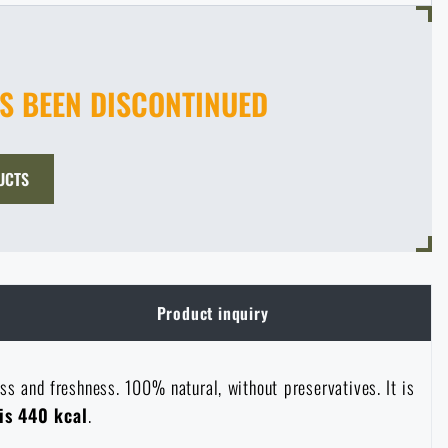
AS BEEN DISCONTINUED
UCTS
Product inquiry
ess and freshness. 100% natural, without preservatives. It is
is 440 kcal
.