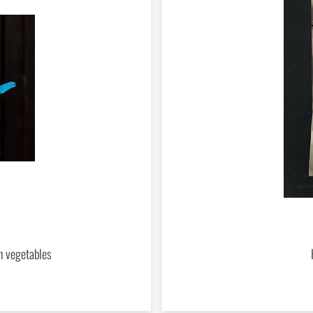
the
opposite direction
. You can order goods that are not in stock at the e-shop and 
, however, it is necessary to expect a longer delivery time
.
nd to Injuries Beyond the Reach of Rescue Services
le Outdoor Sleep
ast more than one season
h vegetables