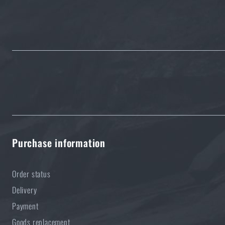
5 layers of functional clothing for extreme conditions. Do 
READ THE ARTICLE
Purchase information
Order status
Delivery
Payment
Goods replacement