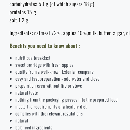
carbohydrates 59 g (of which sugars 18 g)
Raincoats, ponchos
Small Equipment and Essentials for Survival
Boxes, cases
Bullet traps
proteins 15 g
All products
salt 1.2 g
Women's clothing
Electronics and accessories for mobile phones
Battering rams, crowbars
Speed loaders
Ingredients: oatmeal 72%, apples 10%,milk, butter, sugar, c
Benefits you need to know about :
Children's clothing
Watches
Gear for dogs
News
nutritious breakfast
Clothing Care and Maintenance
Cases
sweet porridge with fresh apples
Special offer and discounts
News
quality from a well-known Estonian company
easy and fast preparation - add water and close
Patches & Insignia
Paracords
preparation even without fire or stove
Sale
Special offer and discounts
natural taste
nothing from the packaging passes into the prepared food
Vests
Wallets
Brands A-Z
Sale
meets the requirements of a healthy diet
complies with the relevant regulations
Towels
natural
All products
Brands A-Z
News
balanced ingredients