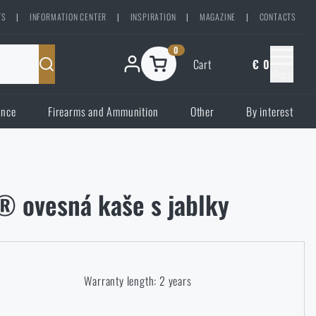
TS
|
INFORMATION CENTER
|
INSPIRATION
|
MAGAZINE
|
CONTACTS
0
Cart
€ 0
Menu
ence
Firearms and Ammunition
Other
By interest
® ovesná kaše s jablky
Warranty length: 2 years