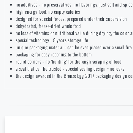
no additives - no preservatives, no flavorings, just salt and spice
Solar showers
All products
high energy food, no empty calories
Special offer and discounts
designed for special forces, prepared under their supervision
AVAILABILI
dehydrated, freeze-dried whole food
Waterproof notebooks
Sale
no loss of vitamins or nutritional value during drying, the color 
LASER ENGRAVI
special technology - 8 years storage life
Mosquito and insect protection
unique packaging material - can be even placed over a small fir
Brands A-Z
THE P
THE
PRODUCT
VISIT
packaging for easy reaching to the bottom
REA
VARIANT
WHEN W
round corners - no "hunting" for thorough scraping of food
ITEMS
ESTIMAT
Foot, hand, and body warmers
All products
a seal that can be trusted - special sealing design = no leaks
B
the design awarded in the Bronze Egg 2017 packaging design co
The page does no
For legislative reaso
For a better expe
E-shop
= We have at least 1
Repair Kits and Adhesive Tapes
target language.
which the product ca
Unfortunate
As soon as w
The stated dates are
In stock at the store
= We
of stock. Y
case of a ba
take them as a gu
Enter your name *
Enter your e-mail
it's better to
reserve
it (by 
Boating equipment
case of an on
Spring New Arrivals at Rigad: Lighter Gear, More Mobility
carrier,
Destination count
or increas
latest.
I WIL
If the
goods are in stock 
READ THE ARTICLE
I WIL
we will ship it there. In this 
Health, protection
I DON'T WANT ENGR
goods to the store
.