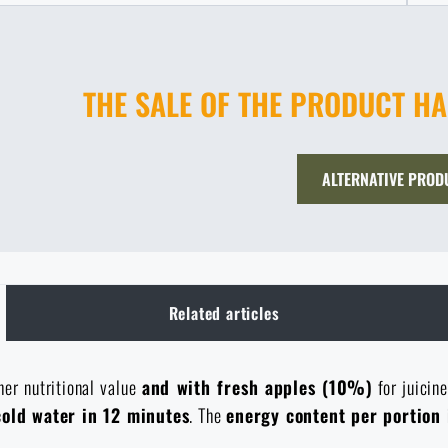
THE SALE OF THE PRODUCT H
ALTERNATIVE PROD
Related articles
er nutritional value
and with fresh apples (10%)
for juicin
cold water in 12 minutes
. The
energy content per portion 