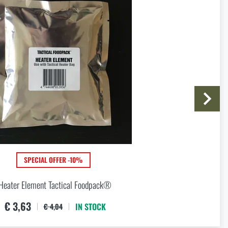
are in stock at a store with
I agree with
terms and conditions
SUBMIT INQUIRY
SPECIAL OFFER -10%
Heater Element Tactical Foodpack®
€ 3,63
IN STOCK
€ 4,04