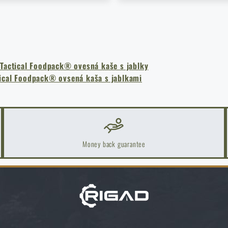
k Areas: A Practical Guide
 Tactical Foodpack® ovesná kaše s jablky
tical Foodpack® ovsená kaša s jablkami
Money back guarantee
ch one to choose?