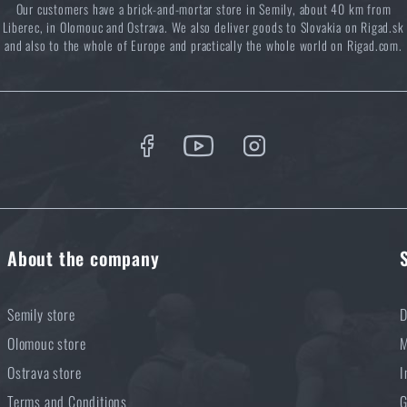
Our customers have a brick-and-mortar store in Semily, about 40 km from
you know how to combine them best?
Liberec, in Olomouc and Ostrava. We also deliver goods to Slovakia on Rigad.sk
and also to the whole of Europe and practically the whole world on Rigad.com.
About the company
Semily store
D
Olomouc store
M
Ostrava store
I
Terms and Conditions
G