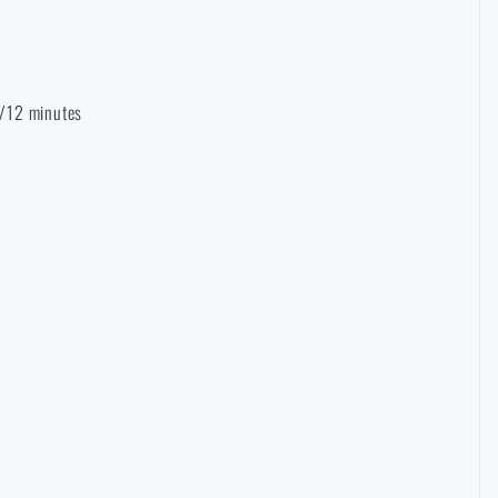
 6/12 minutes