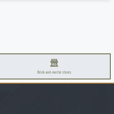
Brick-and-mortar stores