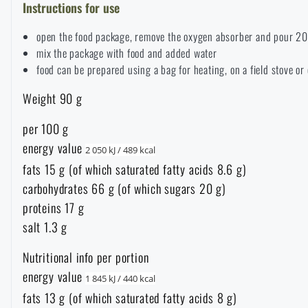
Instructions for use
Overalls
Climbing equipment
Tactical and combat belts
Gun flashlights and lasers
Pickaxes
Handcuffs
Overcharging
Advertising items
Survival in nature
open the food package, remove the oxygen absorber and pour 20
mix the package with food and added water
Caps and head coverings
Flashlights
Tactical Eyewear
Cleaning, maintenance
food can be prepared using a bag for heating, on a field stove or 
Slingshots
Air guns and accessories
Books, magazines and calendars
Army original
News
Weight 90 g
Gloves
Camping furniture
Flashlights for soldiers and police
Gun waist bags
Training equipment
Autumn
Special offer and discounts
News
Sale
per 100 g
energy value
Socks
2 050 kJ / 489 kcal
Eye-glasses
Helmets, coverage
Shooting bags
Winter
Sale
Special offer and discounts
News
fats 15 g (of which saturated fatty acids 8.6 g)
Brands A-Z
carbohydrates 66 g (of which sugars 20 g)
Belts
Telescopes
Camouflage
Shooting mats
Brands A-Z
Spring
proteins 17 g
Sale
Special offer and discounts
All products
salt 1.3 g
Suspenders
Hydration
Gas masks and protective equipment
Boxes and cases for ammunition
All products
Municipal Police
Brands A-Z
Sale
Nutritional info per portion
energy value
1 845 kJ / 440 kcal
Scarves, shawls, neckwear
Water purification
Medical equipment
Training equipment for shooting
All products
Brands A-Z
fats 13 g (of which saturated fatty acids 8 g)