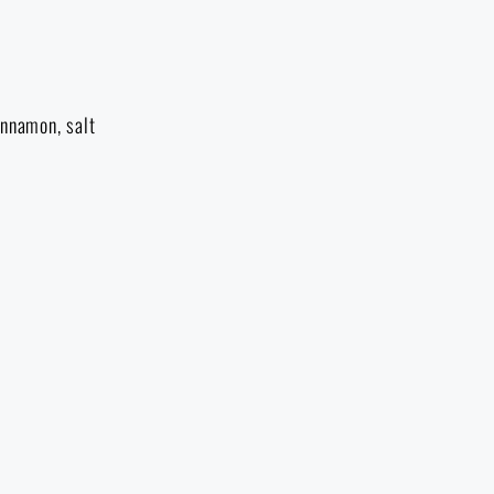
innamon, salt