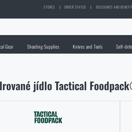
STORES
|
ORDER STATUS
|
DISCOUNTS AND BENEFI
cal Gear
Shooting Supplies
Knives and Tools
Self-def
rované jídlo Tactical Foodpack