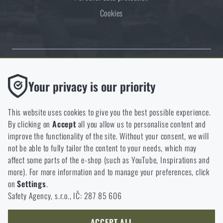
Cookies
Thanks to the satisfaction of verified customers, the Rigad.cz shop has
Functional
Your privacy is our priority
received the prestigious Gold Verified by Customers certificate.
Without them our website would not work at all. It is not
possible to disable the storage of these cookies.
This website uses cookies to give you the best possible experience.
By clicking on
Accept
all you allow us to personalise content and
Analytic
improve the functionality of the site. Without your consent, we will
These cookies store anonymously how you browse and use our
not be able to fully tailor the content to your needs, which may
NCAGE 828DG
website. They help us better understand what our customers
affect some parts of the e-shop (such as YouTube, Inspirations and
like and where we should be heading.
more). For more information and to manage your preferences, click
on
Settings
.
Marketing
Safety Agency, s.r.o., IČ: 287 85 606
These cookies help us to optimize the advertising directed to our
e-shop so that it is as effective as possible and our shop can
continuously develop and improve.
ACCEPT ALL