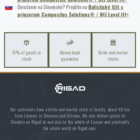
I agree with
terms and conditions
Doručenie na Slovensko? Prejdite na
Balistický štít s
SUBMIT INQUIRY
priezorom Composites Solutions® / NIJ Level III+
Do you like the product?
Buy
Ballistic shield with viewfinder
97% of goods in
Money back
Brick-and-mortar
stock
guarantee
stores
Composites Solutions® / NIJ Level III+
at a
special price
€ 7 346,94
MONITOR AVAILABILITY
Our customers have a brick-and-mortar store in Semily, about 40 km
from Liberec, in Olomouc and Ostrava. We also deliver goods to
Slovakia on Rigad.sk and also to the whole of Europe and practically
the whole world on Rigad.com.