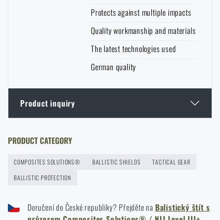
Protects against multiple impacts
Quality workmanship and materials
The latest technologies used
German quality
Product inquiry
Enter your name *
Enter your e-mail address *
PRODUCT CATEGORY
COMPOSITES SOLUTIONS®
BALLISTIC SHIELDS
TACTICAL GEAR
BALLISTIC PROTECTION
Doručení do České republiky? Přejděte na
Balistický štít s
průzorem Composites Solutions® / NIJ Level III+