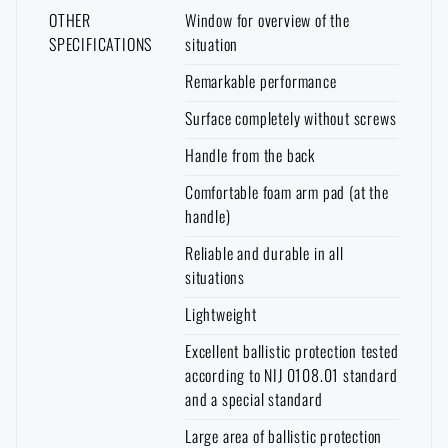
I DON'T WANT ENGRAVING
OTHER
Window for overview of the
It works in a similar way in the
opposite direction
. You can order goods
SPECIFICATIONS
situation
that are not in stock at the e-shop and are in stock at a store with delivery
to your home.
Again, however, it is necessary to expect a longer
Remarkable performance
delivery time
.
Surface completely without screws
Handle from the back
Comfortable foam arm pad (at the
handle)
Reliable and durable in all
situations
Lightweight
Excellent ballistic protection tested
according to NIJ 0108.01 standard
and a special standard
Large area of ballistic protection