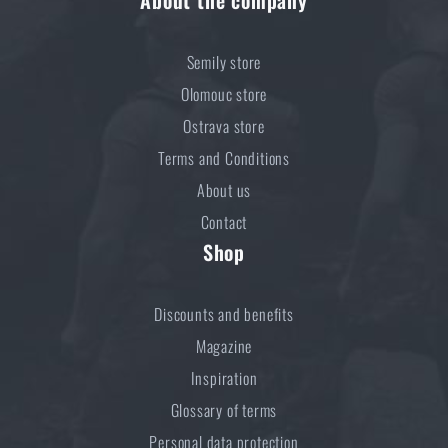
About the company
Semily store
Olomouc store
Ostrava store
Terms and Conditions
About us
Contact
Shop
Discounts and benefits
Magazine
Inspiration
Glossary of terms
Personal data protection