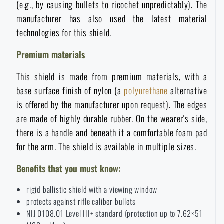
(e.g., by causing bullets to ricochet unpredictably). The
Waterproof notebooks
Sale
manufacturer has also used the latest material
technologies for this shield.
Mosquito and insect protection
Brands A-Z
Premium materials
Foot, hand, and body warmers
All products
This shield is made from premium materials, with a
base surface finish of nylon (a
polyurethane
alternative
is offered by the manufacturer upon request). The edges
Repair Kits and Adhesive Tapes
are made of highly durable rubber. On the wearer's side,
there is a handle and beneath it a comfortable foam pad
Boating equipment
for the arm. The shield is available in multiple sizes.
Benefits that you must know:
Health, protection
rigid ballistic shield with a viewing window
protects against rifle caliber bullets
News
NIJ 0108.01 Level III+ standard (protection up to 7.62×51