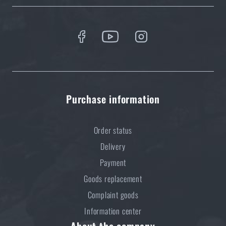
Purchase information
Order status
Delivery
Payment
Goods replacement
Complaint goods
Information center