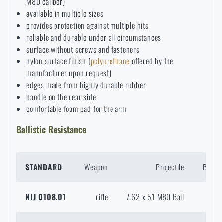
M80 caliber)
available in multiple sizes
Special offer and discounts
provides protection against multiple hits
reliable and durable under all circumstances
Sale
surface without screws and fasteners
nylon surface finish (
polyurethane
offered by the
manufacturer upon request)
Brands A-Z
edges made from highly durable rubber
handle on the rear side
All products
comfortable foam pad for the arm
Ballistic Resistance
STANDARD
Weapon
Projectile
Bullet
NIJ 0108.01
rifle
7.62 x 51 M80 Ball