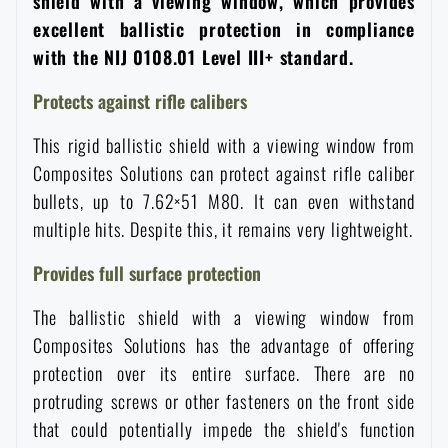
shield with a viewing window, which provides
Women's clothing
Electronics and accessories for mobile phones
Battering rams, crowbars
Speed loaders
excellent ballistic protection in compliance
with the NIJ 0108.01 Level III+ standard.
Children's clothing
Watches
Gear for dogs
Protects against rifle calibers
News
This rigid ballistic shield with a viewing window from
Clothing Care and Maintenance
Cases
Special offer and discounts
News
Composites Solutions can protect against rifle caliber
bullets, up to 7.62×51 M80. It can even withstand
Patches & Insignia
Paracords
Sale
Special offer and discounts
multiple hits. Despite this, it remains very lightweight.
Provides full surface protection
Vests
Wallets
Brands A-Z
Sale
The ballistic shield with a viewing window from
Towels
Composites Solutions has the advantage of offering
All products
Brands A-Z
News
protection over its entire surface. There are no
protruding screws or other fasteners on the front side
Solar showers
All products
Special offer and discounts
that could potentially impede the shield's function