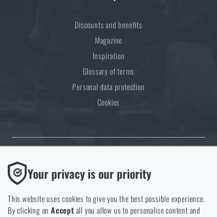
Discounts and benefits
Magazine
Inspiration
Glossary of terms
Personal data protection
Cookies
Thanks to the satisfaction of verified customers, the Rigad.cz shop has
Functional
Your privacy is our priority
received the prestigious Gold Verified by Customers certificate.
Without them our website would not work at all. It is not
possible to disable the storage of these cookies.
This website uses cookies to give you the best possible experience.
By clicking on
Accept
all you allow us to personalise content and
Analytic