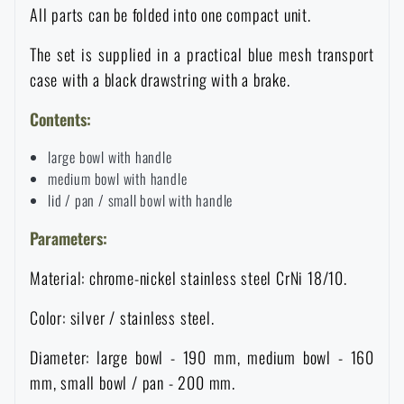
All parts can be folded into one compact unit.
Waterproof notebooks
Sale
The set is supplied in a practical blue mesh transport
Mosquito and insect protection
Brands A-Z
case with a black drawstring with a brake.
Contents:
Foot, hand, and body warmers
All products
large bowl with handle
medium bowl with handle
Repair Kits and Adhesive Tapes
lid / pan / small bowl with handle
Parameters:
Boating equipment
Material: chrome-nickel stainless steel CrNi 18/10.
Health, protection
Color: silver / stainless steel.
Diameter: large bowl - 190 mm, medium bowl - 160
News
mm, small bowl / pan - 200 mm.