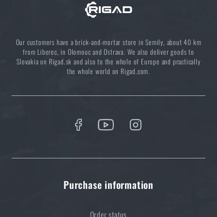
Choose the right sleeping mat: What types are there
Our customers have a brick-and-mortar store in Semily, about 40 km
and which one to choose?
from Liberec, in Olomouc and Ostrava. We also deliver goods to
READ THE ARTICLE
Slovakia on Rigad.sk and also to the whole of Europe and practically
the whole world on Rigad.com.
Clean your outdoor dishes ecologically
READ THE ARTICLE
5 layers of functional clothing for extreme
conditions. Do you know how to combine them
best?
Purchase information
READ THE ARTICLE
Order status