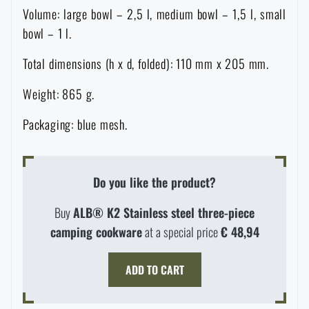
Volume: large bowl – 2,5 l, medium bowl – 1,5 l, small
Special offer and discounts
bowl – 1 l.
Total dimensions (h x d, folded): 110 mm x 205 mm.
Sale
Weight: 865 g.
Brands A-Z
Packaging: blue mesh.
All products
Do you like the product?
Buy
ALB® K2 Stainless steel three-piece
camping cookware
at a special price
€ 48,94
AVAILABILITY IN STORES
ADD TO CART
LASER ENGRAVING
THE PAGE DOES NOT EXIST IN THE