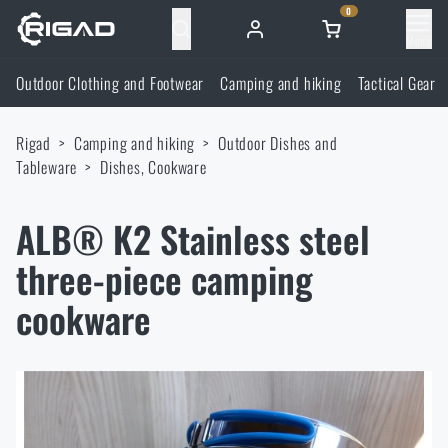
0
Menu
Outdoor Clothing and Footwear
Camping and hiking
Tactical Gear
Outdoor Clothing and Footwear
Rigad
Camping and hiking
Outdoor Dishes and
Outdoor Clothing and Footwear
Camping and hiking
Tableware
Dishes, Cookware
Footwear
Camping and hiking
Tactical Gear
ALB® K2 Stainless steel
three-piece camping
Jackets
Backpacks
Tactical Gear
Shooting Supplies
cookware
Military Blouses
Bags, satchels, suitcases, waist bags
Plate Carriers and Tactical Accessories
Shooting Supplies
Knives and Tools
Pants
Sleeping in nature
Load-bearing harnesses
Shooting Glasses
Knives and Tools
Self-defence