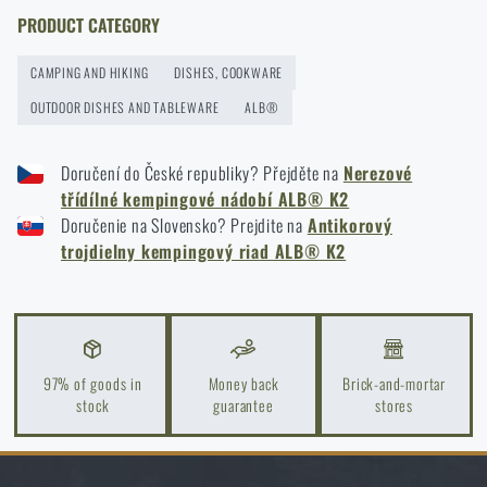
storage to last more than one season
PRODUCT CATEGORY
READ THE ARTICLE
CAMPING AND HIKING
DISHES, COOKWARE
OUTDOOR DISHES AND TABLEWARE
ALB®
Orientation in Nature: Complete Guide from GPS to
Compass
Doručení do České republiky? Přejděte na
Nerezové
třídílné kempingové nádobí ALB® K2
READ THE ARTICLE
Doručenie na Slovensko? Prejdite na
Antikorový
trojdielny kempingový riad ALB® K2
How to Choose a Water Filter for Nature, Travel, and
High-Risk Areas: A Practical Guide
READ THE ARTICLE
97% of goods in
Money back
Brick-and-mortar
stock
guarantee
stores
Coffee tastes better in the nature!
READ THE ARTICLE