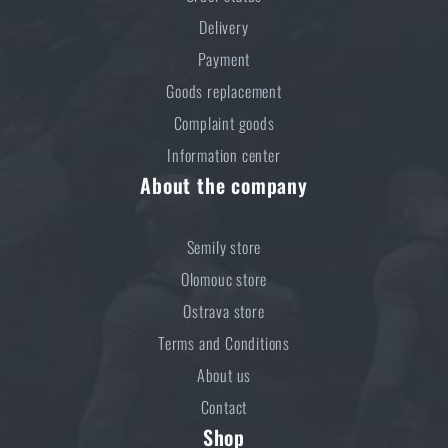
Delivery
Do you like the product?
Payment
Buy
ALB® K2 Stainless steel three-piece
Goods replacement
camping cookware
at a special price
€ 48,94
Complaint goods
Information center
ADD TO CART
About the company
Semily store
Olomouc store
Ostrava store
Terms and Conditions
About us
Contact
Shop