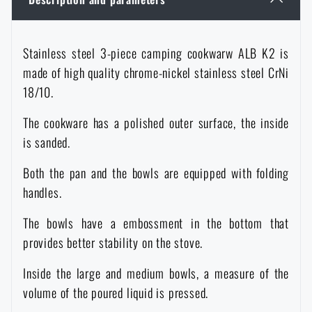
Women's clothing
Electronics and accessories for mobile phones
Battering rams, crowbars
Speed loaders
Stainless steel 3-piece camping cookwarw ALB K2 is
Children's clothing
Watches
Gear for dogs
News
made of high quality chrome-nickel stainless steel CrNi
18/10.
Clothing Care and Maintenance
Cases
Special offer and discounts
News
The cookware has a polished outer surface, the inside
is sanded.
Patches & Insignia
Paracords
Sale
Special offer and discounts
Both the pan and the bowls are equipped with folding
Vests
handles.
Wallets
Brands A-Z
Sale
The bowls have a embossment in the bottom that
Towels
All products
Brands A-Z
provides better stability on the stove.
News
Inside the large and medium bowls, a measure of the
Solar showers
All products
Special offer and discounts
volume of the poured liquid is pressed.