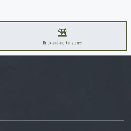
Brick-and-mortar stores