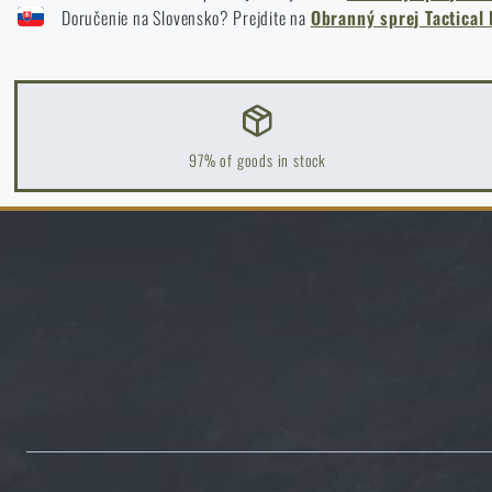
Doručenie na Slovensko? Prejdite na
Obranný sprej Tactical
READ THE ARTICLE
Orientation in Nature: Complete Guide from GPS to Compass
READ THE ARTICLE
97% of goods in stock
How to Choose a Water Filter for Nature, Travel, and High-Ris
READ THE ARTICLE
Coffee tastes better in the nature!
READ THE ARTICLE
Bear Spray: The Last Line of Defense in the Wilderness