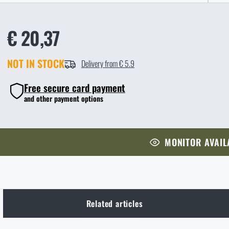
€ 20,37
NOT IN STOCK
Delivery from € 5.9
Free secure card payment
and other payment options
MONITOR AVAIL
Related articles