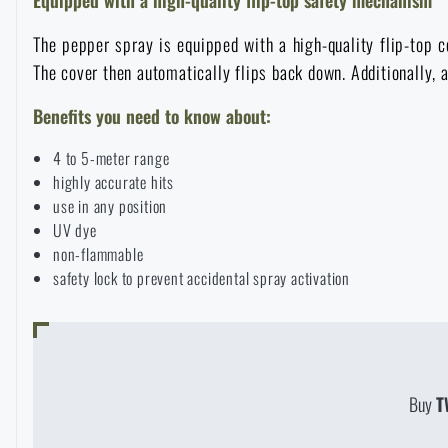
Raincoats, ponchos
Small Equipment and Essentials for Survival
Boxes, cases
Bullet traps
All products
The pepper spray is equipped with a high-quality flip-top c
The cover then automatically flips back down. Additionally, 
Women's clothing
Electronics and accessories for mobile phones
Battering rams, crowbars
Speed loaders
Benefits you need to know about:
Children's clothing
4 to 5-meter range
Watches
Gear for dogs
News
highly accurate hits
use in any position
Clothing Care and Maintenance
Cases
UV dye
Special offer and discounts
News
non-flammable
safety lock to prevent accidental spray activation
Patches & Insignia
Paracords
Sale
Special offer and discounts
Vests
Wallets
Brands A-Z
Sale
Buy
T
Towels
All products
Brands A-Z
News