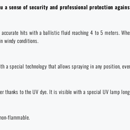
 a sense of security and professional protection agains
ccurate hits with a ballistic fluid reaching 4 to 5 meters. When 
in windy conditions.
h a special technology that allows spraying in any position, eve
er thanks to the UV dye. It is visible with a special UV lamp long
 non-flammable.