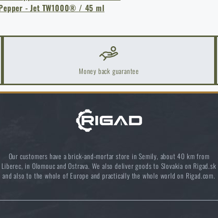
 Pepper - Jet TW1000® / 45 ml
Money back guarantee
k Areas: A Practical Guide
Our customers have a brick-and-mortar store in Semily, about 40 km from
Liberec, in Olomouc and Ostrava. We also deliver goods to Slovakia on Rigad.sk
and also to the whole of Europe and practically the whole world on Rigad.com.