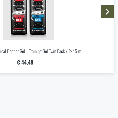
20,37
al Pepper Gel + Training Gel Twin Pack / 2×45 ml
€ 44,49