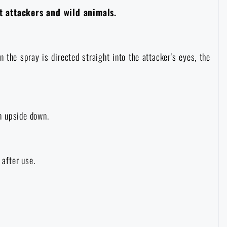
t attackers and wild animals.
the spray is directed straight into the attacker's eyes, the
n upside down.
 after use.