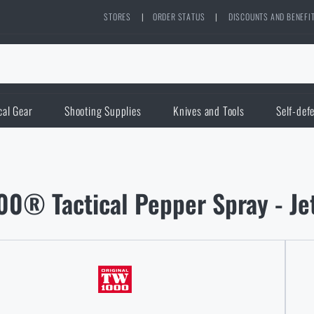
STORES
|
ORDER STATUS
|
DISCOUNTS AND BENEFI
cal Gear
Shooting Supplies
Knives and Tools
Self-def
0® Tactical Pepper Spray - Je