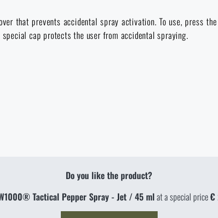
over that prevents accidental spray activation. To use, press th
a special cap protects the user from accidental spraying.
Do you like the product?
W1000® Tactical Pepper Spray - Jet / 45 ml
at a special price
€ 