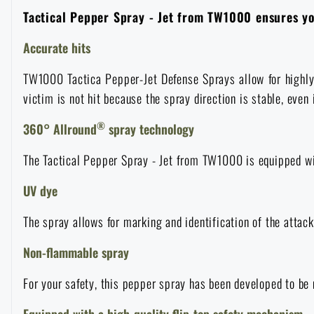
Tactical Pepper Spray - Jet from TW1000 ensures you
Overalls
Climbing equipment
Tactical and combat belts
Gun flashlights and lasers
Pickaxes
Handcuffs
Overcharging
Advertising items
Survival in nature
Accurate hits
Caps and head coverings
Flashlights
Tactical Eyewear
Cleaning, maintenance
Slingshots
Air guns and accessories
Books, magazines and calendars
Army original
TW1000 Tactica Pepper-Jet Defense Sprays allow for highly a
News
victim is not hit because the spray direction is stable, even 
Gloves
Camping furniture
Flashlights for soldiers and police
Gun waist bags
Training equipment
Autumn
Special offer and discounts
®
360° Allround
spray technology
News
Sale
Socks
Eye-glasses
Helmets, coverage
Shooting bags
The Tactical Pepper Spray - Jet from TW1000 is equipped wit
Winter
Sale
Special offer and discounts
News
Brands A-Z
UV dye
Belts
Telescopes
Camouflage
Shooting mats
Brands A-Z
Spring
Sale
Special offer and discounts
All products
The spray allows for marking and identification of the attack
Suspenders
Hydration
Gas masks and protective equipment
Boxes and cases for ammunition
Non-flammable spray
All products
Municipal Police
Brands A-Z
Sale
For your safety, this pepper spray has been developed to be
Scarves, shawls, neckwear
Water purification
Medical equipment
Training equipment for shooting
All products
Brands A-Z
Equipped with a high-quality flip-top safety mechanism