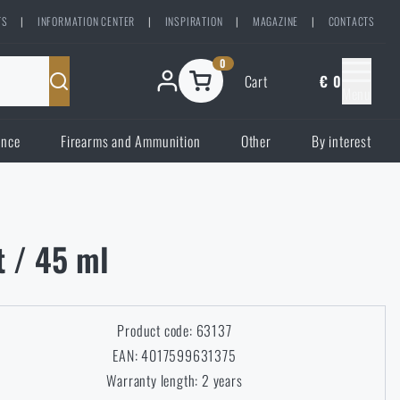
TS
|
INFORMATION CENTER
|
INSPIRATION
|
MAGAZINE
|
CONTACTS
0
Cart
€ 0
Menu
ence
Firearms and Ammunition
Other
By interest
t / 45 ml
Product code: 63137
EAN: 4017599631375
Warranty length: 2 years