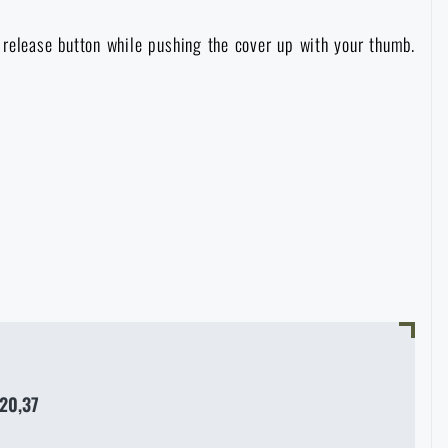
e release button while pushing the cover up with your thumb.
20,37