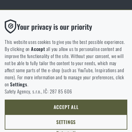
Thanks to the satisfaction of verified customers, the Rigad.cz shop has
Functional
Your privacy is our priority
received the prestigious Gold Verified by Customers certificate.
Without them our website would not work at all. It is not
possible to disable the storage of these cookies.
This website uses cookies to give you the best possible experience.
By clicking on
Accept
all you allow us to personalise content and
Analytic
improve the functionality of the site. Without your consent, we will
These cookies store anonymously how you browse and use our
not be able to fully tailor the content to your needs, which may
NCAGE 828DG
website. They help us better understand what our customers
affect some parts of the e-shop (such as YouTube, Inspirations and
like and where we should be heading.
more). For more information and to manage your preferences, click
on
Settings
.
Marketing
Safety Agency, s.r.o., IČ: 287 85 606
These cookies help us to optimize the advertising directed to our
e-shop so that it is as effective as possible and our shop can
continuously develop and improve.
ACCEPT ALL
Personalized
SETTINGS
Thanks to these cookies, we can personalise advertising and