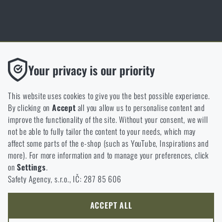
Thanks to the satisfaction of verified customers, the Rigad.cz shop has
Functional
Your privacy is our priority
received the prestigious Gold Verified by Customers certificate.
Without them our website would not work at all. It is not
possible to disable the storage of these cookies.
This website uses cookies to give you the best possible experience.
By clicking on
Accept
all you allow us to personalise content and
Analytic
improve the functionality of the site. Without your consent, we will
These cookies store anonymously how you browse and use our
not be able to fully tailor the content to your needs, which may
NCAGE 828DG
website. They help us better understand what our customers
affect some parts of the e-shop (such as YouTube, Inspirations and
like and where we should be heading.
more). For more information and to manage your preferences, click
on
Settings
.
Marketing
Safety Agency, s.r.o., IČ: 287 85 606
These cookies help us to optimize the advertising directed to our
e-shop so that it is as effective as possible and our shop can
continuously develop and improve.
ACCEPT ALL