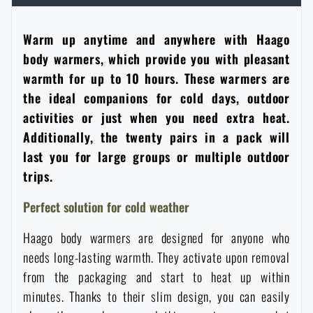
Women's clothing
Electronics and accessories for mobile phones
Battering rams, crowbars
Speed loaders
Warm up anytime and anywhere with Haago
Children's clothing
body warmers, which provide you with pleasant
Watches
Gear for dogs
News
warmth for up to 10 hours. These warmers are
the ideal companions for cold days, outdoor
Clothing Care and Maintenance
Cases
Special offer and discounts
News
activities or just when you need extra heat.
Additionally, the twenty pairs in a pack will
Patches & Insignia
Paracords
last you for large groups or multiple outdoor
Sale
Special offer and discounts
trips.
Vests
Wallets
Brands A-Z
Sale
Perfect solution for cold weather
Haago body warmers are designed for anyone who
Towels
All products
Brands A-Z
News
needs long-lasting warmth. They activate upon removal
from the packaging and start to heat up within
Solar showers
All products
Special offer and discounts
minutes. Thanks to their slim design, you can easily