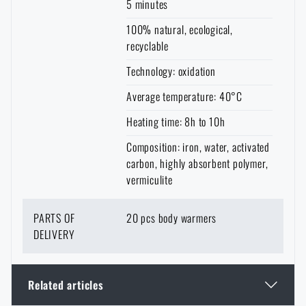
5 minutes
100% natural, ecological,
recyclable
Technology: oxidation
Average temperature: 40°C
Heating time: 8h to 10h
Composition: iron, water, activated
carbon, highly absorbent polymer,
vermiculite
PARTS OF
20 pcs body warmers
DELIVERY
Related articles