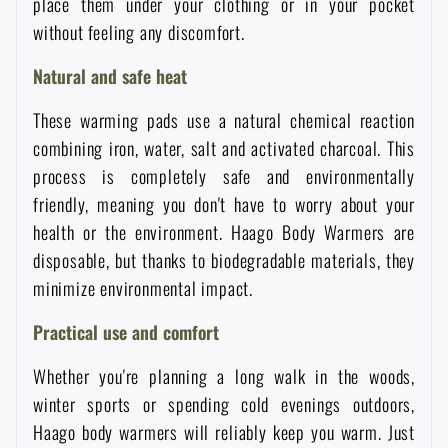
place them under your clothing or in your pocket
Waterproof notebooks
Sale
without feeling any discomfort.
Natural and safe heat
Mosquito and insect protection
Brands A-Z
These warming pads use a natural chemical reaction
combining iron, water, salt and activated charcoal. This
Foot, hand, and body warmers
All products
process is completely safe and environmentally
friendly, meaning you don't have to worry about your
Repair Kits and Adhesive Tapes
health or the environment. Haago Body Warmers are
disposable, but thanks to biodegradable materials, they
Boating equipment
minimize environmental impact.
Practical use and comfort
Health, protection
Whether you're planning a long walk in the woods,
winter sports or spending cold evenings outdoors,
News
Haago body warmers will reliably keep you warm. Just