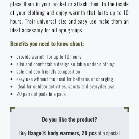
place them in your pocket or attach them to the inside
Special offer and discounts
of your clothing and enjoy warmth that lasts up to 10
hours. Their universal size and easy use make them an
Sale
ideal accessory for all age groups.
Benefits you need to know about:
Brands A-Z
provide warmth for up to 10 hours
slim and comfortable design suitable under clothing
All products
safe and eco-friendly composition
easy use without the need for batteries or charging
ideal for outdoor activities, sports and everyday use
20 pairs of pads in a pack
AVAILABILITY IN STORES
Do you like the product?
Buy
Haago® body warmers, 20 pcs
at a special