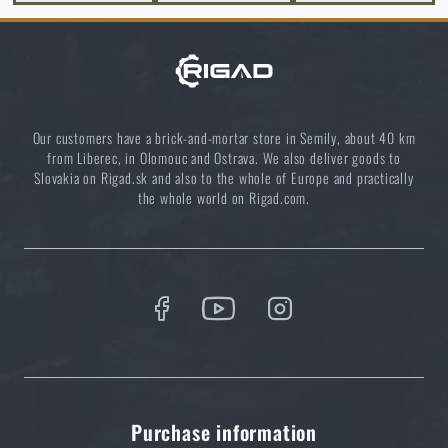
price
€ 26,94
ADD TO CART
Our customers have a brick-and-mortar store in Semily, about 40 km
from Liberec, in Olomouc and Ostrava. We also deliver goods to
Slovakia on Rigad.sk and also to the whole of Europe and practically
the whole world on Rigad.com.
Purchase information