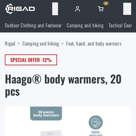
0
Menu
Outdoor Clothing and Footwear
Camping and hiking
Tactical Gear
Outdoor Clothing and Footwear
Rigad
Camping and hiking
Foot, hand, and body warmers
Outdoor Clothing and Footwear
Camping and hiking
SPECIAL OFFER -12%
Footwear
Camping and hiking
Tactical Gear
Haago® body warmers, 20
Jackets
Backpacks
Tactical Gear
pcs
Shooting Supplies
Military Blouses
Bags, satchels, suitcases, waist bags
Plate Carriers and Tactical Accessories
Shooting Supplies
Knives and Tools
Pants
Sleeping in nature
Load-bearing harnesses
Shooting Glasses
Knives and Tools
Self-defence