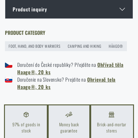
Product inquiry
Burns - what to do?
READ THE ARTICLE
Enter your name *
Enter your e-mail address *
PRODUCT CATEGORY
FOOT, HAND, AND BODY WARMERS
CAMPING AND HIKING
HÄAGO®
Christmas gift ideas for backpackers
READ THE ARTICLE
Doručení do České republiky? Přejděte na
Ohřívač těla
Haago®, 20 ks
Doručenie na Slovensko? Prejdite na
Ohrievač tela
I agree with
terms and conditions
Haago®, 20 ks
Do you like the product?
SUBMIT INQUIRY
Buy
Haago® body warmers, 20 pcs
at a special
price
€ 26,94
Do you like the product?
97% of goods in
Money back
Brick-and-mortar
ADD TO CART
stock
guarantee
stores
Buy
Haago® body warmers, 20 pcs
at a special