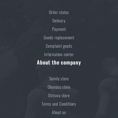
Order status
Delivery
Payment
Goods replacement
Complaint goods
Information center
About the company
Semily store
Olomouc store
Ostrava store
Terms and Conditions
About us