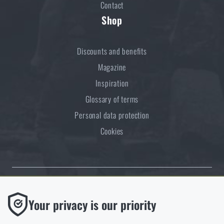
Contact
Shop
Discounts and benefits
Magazine
Inspiration
Glossary of terms
Personal data protection
Cookies
Thanks to the satisfaction of verified customers, the Rigad.cz shop has
Functional
Your privacy is our priority
received the prestigious Gold Verified by Customers certificate.
Without them our website would not work at all. It is not